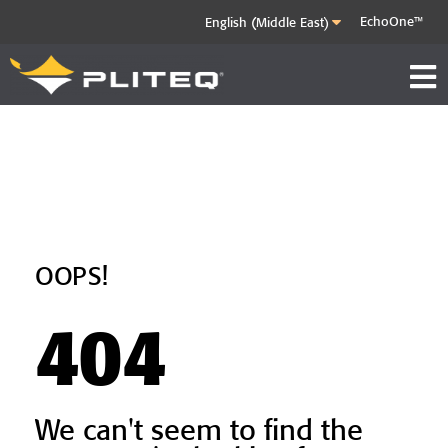
EchoOne™
OOPS!
404
We can't seem to find the