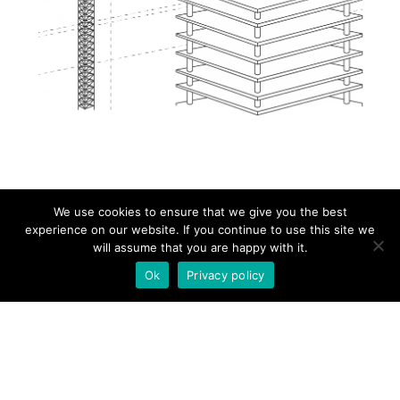
We use cookies to ensure that we give you the best
experience on our website. If you continue to use this site we
will assume that you are happy with it.
HOME
Ok
Privacy policy
ABOUT
PRODUCTS
NEWS
CONTACT