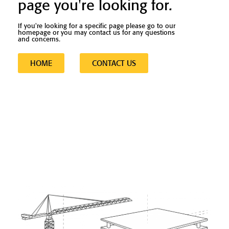
page you're looking for.
If you're looking for a specific page please go to our
homepage or you may contact us for any questions
and concerns.
HOME
CONTACT US