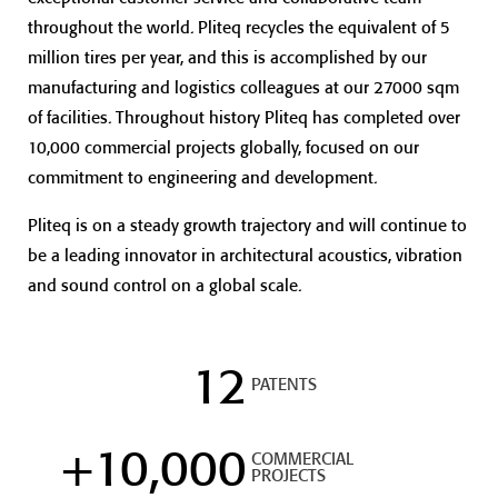
throughout the world. Pliteq recycles the equivalent of 5
million tires per year, and this is accomplished by our
manufacturing and logistics colleagues at our 27000 sqm
of facilities. Throughout history Pliteq has completed over
10,000 commercial projects globally, focused on our
commitment to engineering and development.
Pliteq is on a steady growth trajectory and will continue to
be a leading innovator in architectural acoustics, vibration
and sound control on a global scale.
12
PATENTS
+
10,000
COMMERCIAL
PROJECTS