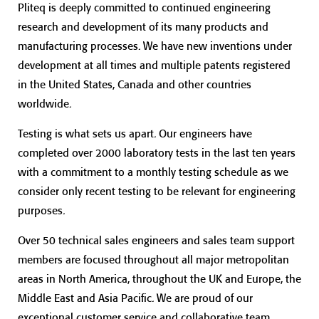
Pliteq is deeply committed to continued engineering
research and development of its many products and
manufacturing processes. We have new inventions under
development at all times and multiple patents registered
in the United States, Canada and other countries
worldwide.
Testing is what sets us apart. Our engineers have
completed over 2000 laboratory tests in the last ten years
with a commitment to a monthly testing schedule as we
consider only recent testing to be relevant for engineering
purposes.
Over 50 technical sales engineers and sales team support
members are focused throughout all major metropolitan
areas in North America, throughout the UK and Europe, the
Middle East and Asia Pacific. We are proud of our
exceptional customer service and collaborative team