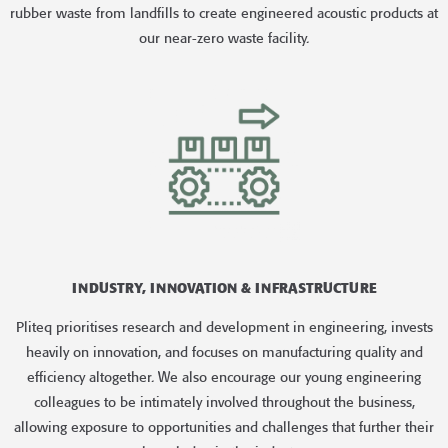
rubber waste from landfills to create engineered acoustic products at
our near-zero waste facility.
INDUSTRY, INNOVATION & INFRASTRUCTURE
Pliteq prioritises research and development in engineering, invests
heavily on innovation, and focuses on manufacturing quality and
efficiency altogether. We also encourage our young engineering
colleagues to be intimately involved throughout the business,
allowing exposure to opportunities and challenges that further their