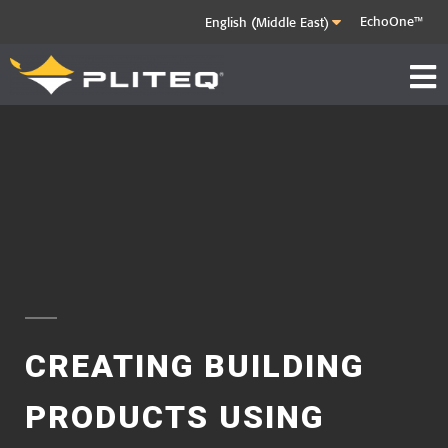
EchoOne™
CREATING BUILDING
PRODUCTS
USING