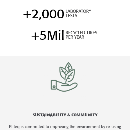
+
2,000
LABORATORY
TESTS
+
5
Mil
RECYCLED TIRES
PER YEAR
SUSTAINABILITY & COMMUNITY
Pliteq is committed to improving the environment by re-using