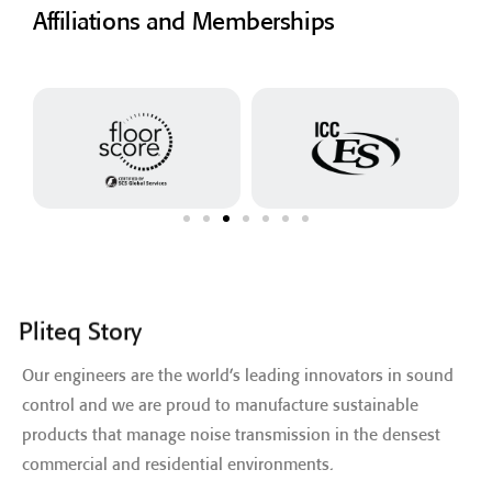
Affiliations and Memberships
Pliteq Story
Our engineers are the world’s leading innovators in sound
control and we are proud to manufacture sustainable
products that manage noise transmission in the densest
commercial and residential environments.