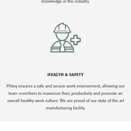
knowledge in the industry.
HEALTH & SAFETY
Pliteq ensures a safe and secure work environment, allowing our
team members to maximize their productivity and promote an
overall healthy work culture. We are proud of our state of the art
manufacturing facility.