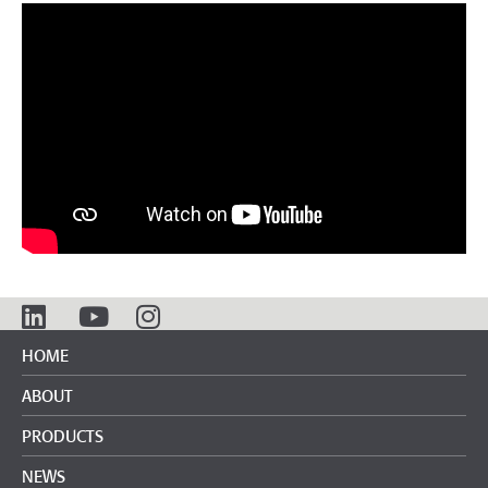
HOME
ABOUT
PRODUCTS
NEWS