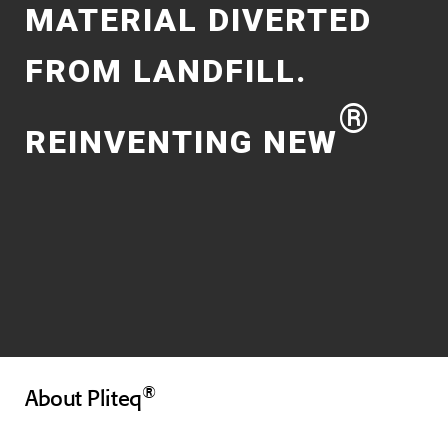
MATERIAL DIVERTED
FROM LANDFILL.
®
REINVENTING NEW
®
About Pliteq