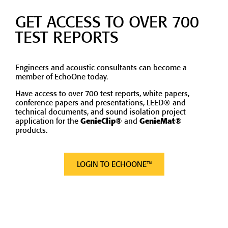
GET ACCESS TO OVER 700
TEST REPORTS
Engineers and acoustic consultants can become a
member of EchoOne today.
Have access to over 700 test reports, white papers,
conference papers and presentations, LEED® and
technical documents, and sound isolation project
application for the
GenieClip®
and
GenieMat®
products.
LOGIN TO ECHOONE™