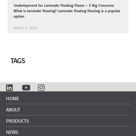
Underlayment for Laminate Floating Floors – 3 Big Concerns
What is laminate flooring? Laminate floating flooring is a popular
option
March 3, 2022
TAGS
HOME
ABOUT
PRODUCTS
NEWS