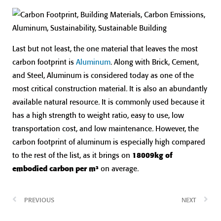
Last but not least, the one material that leaves the most
carbon footprint is
Aluminum
. Along with Brick, Cement,
and Steel, Aluminum is considered today as one of the
most critical construction material. It is also an abundantly
available natural resource. It is commonly used because it
has a high strength to weight ratio, easy to use, low
transportation cost, and low maintenance. However, the
carbon footprint of aluminum is especially high compared
to the rest of the list, as it brings on
18009kg of
embodied carbon per m³
on average.
PREVIOUS
NEXT