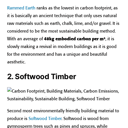
Rammed Earth
ranks as the lowest in carbon footprint, as
it is basically an ancient technique that only uses natural
raw materials such as earth, chalk, lime, and/or gravel. It is
considered to be the most sustainable building method.
With an average of
48kg embodied carbon per m³
, it is
slowly making a revival in modern buildings as it is good
for the environment and has a unique and beautiful
aesthetic.
2. Softwood Timber
Second most environmentally friendly building material to
produce is
Softwood Timber
. Softwood is wood from
gymnosperm trees such as pines and spruces, while