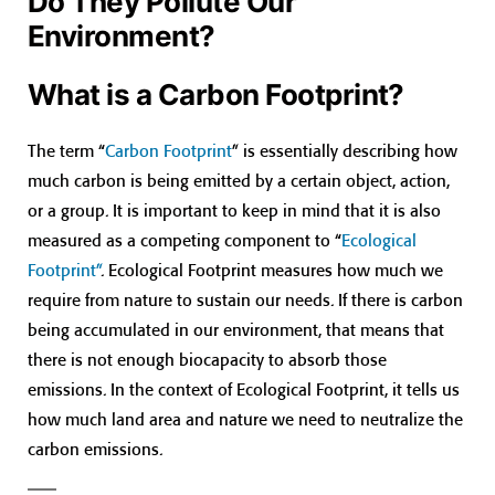
Do They Pollute Our
Environment?
What is a Carbon Footprint?
The term “
Carbon Footprint
” is essentially describing how
much carbon is being emitted by a certain object, action,
or a group. It is important to keep in mind that it is also
measured as a competing component to “
Ecological
Footprint”
. Ecological Footprint measures how much we
require from nature to sustain our needs. If there is carbon
being accumulated in our environment, that means that
there is not enough biocapacity to absorb those
emissions. In the context of Ecological Footprint, it tells us
how much land area and nature we need to neutralize the
carbon emissions.