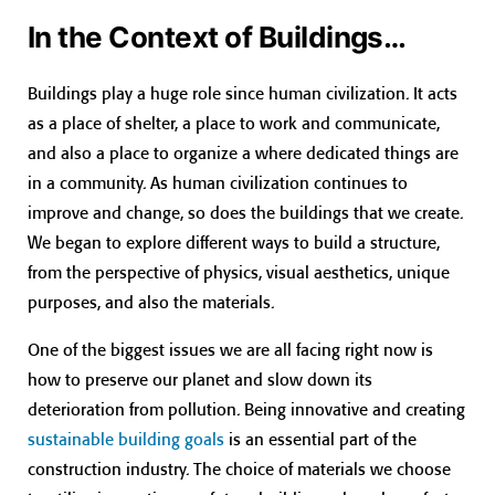
In the Context of Buildings…
Buildings play a huge role since human civilization. It acts
as a place of shelter, a place to work and communicate,
and also a place to organize a where dedicated things are
in a community. As human civilization continues to
improve and change, so does the buildings that we create.
We began to explore different ways to build a structure,
from the perspective of physics, visual aesthetics, unique
purposes, and also the materials.
One of the biggest issues we are all facing right now is
how to preserve our planet and slow down its
deterioration from pollution. Being innovative and creating
sustainable building goals
is an essential part of the
construction industry. The choice of materials we choose