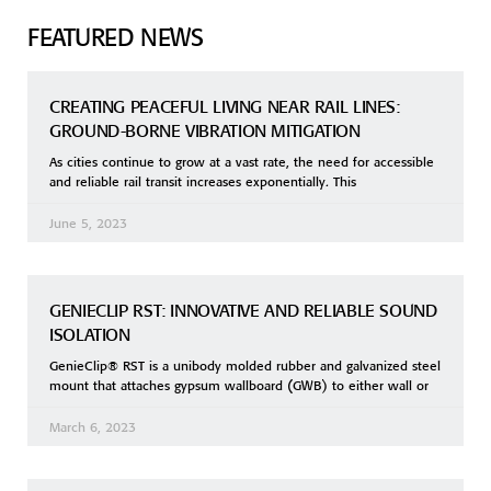
FEATURED NEWS
CREATING PEACEFUL LIVING NEAR RAIL LINES:
GROUND-BORNE VIBRATION MITIGATION
As cities continue to grow at a vast rate, the need for accessible
and reliable rail transit increases exponentially. This
June 5, 2023
GENIECLIP RST: INNOVATIVE AND RELIABLE SOUND
ISOLATION
GenieClip® RST is a unibody molded rubber and galvanized steel
mount that attaches gypsum wallboard (GWB) to either wall or
March 6, 2023