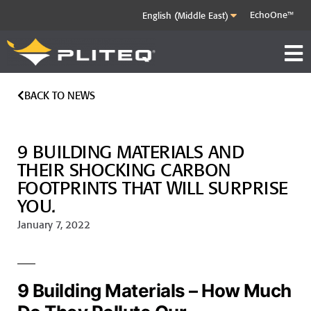
EchoOne™
BACK TO NEWS
9 BUILDING MATERIALS AND
THEIR SHOCKING CARBON
FOOTPRINTS THAT WILL SURPRISE
YOU.
January 7, 2022
9 Building Materials – How Much