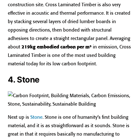
construction site. Cross Laminated Timber is also very
effective in acoustic and thermal performance. It is created
by stacking several layers of dried lumber boards in
opposing directions, then bonded with structural
adhesives to create a straight rectangular panel. Averaging
about
219kg embodied carbon per m³
in emission, Cross
Laminated Timber is one of the most used building
material today for its low carbon footprint.
4. Stone
Next up is
Stone
. Stone is one of humanity’s first building
material, and it is as straightforward as it sounds. Stone is
great in that it requires basically no manufacturing to