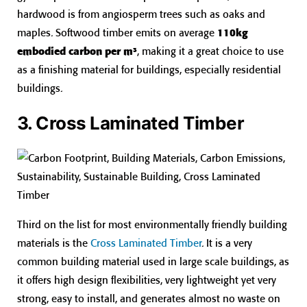
hardwood is from angiosperm trees such as oaks and
maples. Softwood timber emits on average
110kg
embodied carbon per m³
, making it a great choice to use
as a finishing material for buildings, especially residential
buildings.
3. Cross Laminated Timber
Third on the list for most environmentally friendly building
materials is the
Cross Laminated Timber
. It is a very
common building material used in large scale buildings, as
it offers high design flexibilities, very lightweight yet very
strong, easy to install, and generates almost no waste on