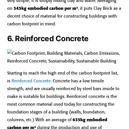
very simple; it is simply mixing clay and water. Averaging
on
345kg embodied carbon per m³
, it puts Clay Brick as a
decent choice of material for constructing buildings with
carbon footprint in mind.
6. Reinforced Concrete
Starting to reach the high end of the carbon footprint list,
is
Reinforced Concrete
. Concrete has a low tensile
strength, and are usually reinforced by steel bars inside to
make is suitable for buildings. Reinforced concrete is the
most common material used today for constructing the
foundation stages of a building (walls, foundation,
columns, etc.) With an average of
635kg embodied
carbon per m³
during the production and use of