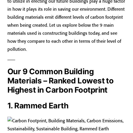
to utilize in erecting our future buildings play a huge factor
in how it plays its role in saving our environment. Different
building materials emit different levels of carbon footprint
when being created. Let us explore below the 9 main
materials used is constructing buildings today, and see
how they compare to each other in terms of their level of
pollution.
Our 9 Common Building
Materials – Ranked Lowest to
Highest in Carbon Footprint
1. Rammed Earth