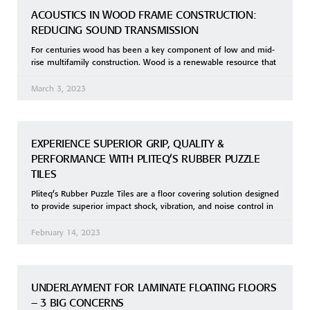
ACOUSTICS IN WOOD FRAME CONSTRUCTION:
REDUCING SOUND TRANSMISSION
For centuries wood has been a key component of low and mid-
rise multifamily construction. Wood is a renewable resource that
March 3, 2023
EXPERIENCE SUPERIOR GRIP, QUALITY &
PERFORMANCE WITH PLITEQ’S RUBBER PUZZLE
TILES
Pliteq’s Rubber Puzzle Tiles are a floor covering solution designed
to provide superior impact shock, vibration, and noise control in
February 14, 2023
UNDERLAYMENT FOR LAMINATE FLOATING FLOORS
– 3 BIG CONCERNS