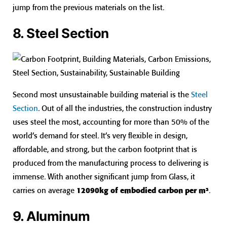
jump from the previous materials on the list.
8. Steel Section
Second most unsustainable building material is the
Steel
Section
. Out of all the industries, the construction industry
uses steel the most, accounting for more than 50% of the
world’s demand for steel. It’s very flexible in design,
affordable, and strong, but the carbon footprint that is
produced from the manufacturing process to delivering is
immense. With another significant jump from Glass, it
carries on average
12090kg of embodied carbon per m³
.
9. Aluminum