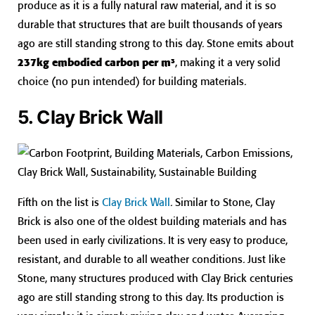
produce as it is a fully natural raw material, and it is so
durable that structures that are built thousands of years
ago are still standing strong to this day. Stone emits about
237kg embodied carbon per m³
, making it a very solid
choice (no pun intended) for building materials.
5. Clay Brick Wall
Fifth on the list is
Clay Brick Wall
. Similar to Stone, Clay
Brick is also one of the oldest building materials and has
been used in early civilizations. It is very easy to produce,
resistant, and durable to all weather conditions. Just like
Stone, many structures produced with Clay Brick centuries
ago are still standing strong to this day. Its production is