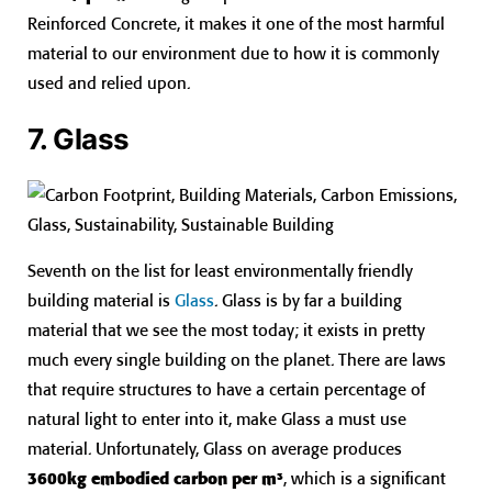
Reinforced Concrete, it makes it one of the most harmful
material to our environment due to how it is commonly
used and relied upon.
7. Glass
Seventh on the list for least environmentally friendly
building material is
Glass
. Glass is by far a building
material that we see the most today; it exists in pretty
much every single building on the planet. There are laws
that require structures to have a certain percentage of
natural light to enter into it, make Glass a must use
material. Unfortunately, Glass on average produces
3600kg embodied carbon per m³
, which is a significant