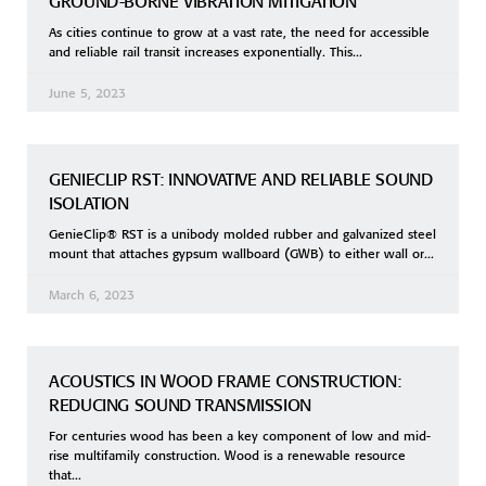
GROUND-BORNE VIBRATION MITIGATION
As cities continue to grow at a vast rate, the need for accessible
and reliable rail transit increases exponentially. This
June 5, 2023
GENIECLIP RST: INNOVATIVE AND RELIABLE SOUND
ISOLATION
GenieClip® RST is a unibody molded rubber and galvanized steel
mount that attaches gypsum wallboard (GWB) to either wall or
March 6, 2023
ACOUSTICS IN WOOD FRAME CONSTRUCTION:
REDUCING SOUND TRANSMISSION
For centuries wood has been a key component of low and mid-
rise multifamily construction. Wood is a renewable resource
that