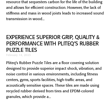
resource that sequesters carbon for the life of the building
and allows for efficient construction. However, the lack of
stiffness and mass in wood joists leads to increased sound
transmission in wood
EXPERIENCE SUPERIOR GRIP, QUALITY &
PERFORMANCE WITH PLITEQ’S RUBBER
PUZZLE TILES
February 14, 2023
Pliteq’s Rubber Puzzle Tiles are a floor covering solution
designed to provide superior impact shock, vibration, and
noise control in various environments, including fitness
centers, gyms, sports facilities, high-traffic areas, and
acoustically sensitive spaces. These tiles are made using
recycled rubber derived from tires and EPDM-colored
granules, which provide a