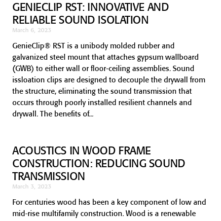
GENIECLIP RST: INNOVATIVE AND
RELIABLE SOUND ISOLATION
March 6, 2023
GenieClip® RST is a unibody molded rubber and
galvanized steel mount that attaches gypsum wallboard
(GWB) to either wall or floor-ceiling assemblies. Sound
issloation clips are designed to decouple the drywall from
the structure, eliminating the sound transmission that
occurs through poorly installed resilient channels and
drywall. The benefits of
ACOUSTICS IN WOOD FRAME
CONSTRUCTION: REDUCING SOUND
TRANSMISSION
March 3, 2023
For centuries wood has been a key component of low and
mid-rise multifamily construction. Wood is a renewable