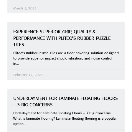
March 3, 2023
EXPERIENCE SUPERIOR GRIP, QUALITY &
PERFORMANCE WITH PLITEQ’S RUBBER PUZZLE
TILES
Pliteq’s Rubber Puzzle Tiles are a floor covering solution designed
to provide superior impact shock, vibration, and noise control
in
February 14, 2023
UNDERLAYMENT FOR LAMINATE FLOATING FLOORS
– 3 BIG CONCERNS
Underlayment for Laminate Floating Floors – 3 Big Concerns
What is laminate flooring? Laminate floating flooring is a popular
option