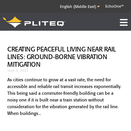
EchoOne™
CREATING PEACEFUL LIVING NEAR RAIL
LINES: GROUND-BORNE VIBRATION
MITIGATION
June 5, 2023
As cities continue to grow at a vast rate, the need for
accessible and reliable rail transit increases exponentially.
This being said a commuter-friendly building can be a
noisy one if it is built near a train station without
consideration for the vibration generated by the rail line.
When buildings