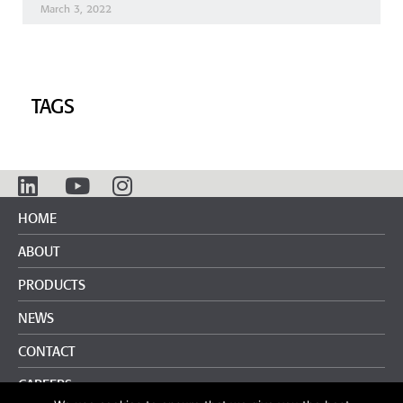
March 3, 2022
TAGS
HOME
ABOUT
PRODUCTS
NEWS
CONTACT
CAREERS