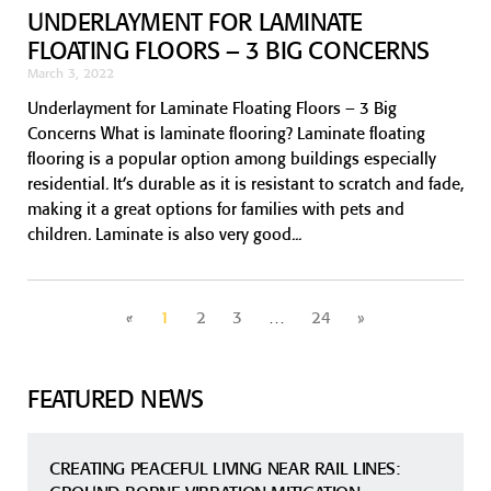
UNDERLAYMENT FOR LAMINATE
FLOATING FLOORS – 3 BIG CONCERNS
March 3, 2022
Underlayment for Laminate Floating Floors – 3 Big
Concerns What is laminate flooring? Laminate floating
flooring is a popular option among buildings especially
residential. It’s durable as it is resistant to scratch and fade,
making it a great options for families with pets and
children. Laminate is also very good
«
1
2
3
…
24
»
FEATURED NEWS
CREATING PEACEFUL LIVING NEAR RAIL LINES: