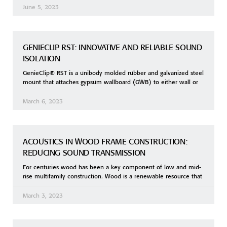
June 5, 2023
GENIECLIP RST: INNOVATIVE AND RELIABLE SOUND
ISOLATION
GenieClip® RST is a unibody molded rubber and galvanized steel
mount that attaches gypsum wallboard (GWB) to either wall or
March 6, 2023
ACOUSTICS IN WOOD FRAME CONSTRUCTION:
REDUCING SOUND TRANSMISSION
For centuries wood has been a key component of low and mid-
rise multifamily construction. Wood is a renewable resource that
March 3, 2023