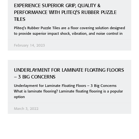
EXPERIENCE SUPERIOR GRIP, QUALITY &
PERFORMANCE WITH PLITEQ’S RUBBER PUZZLE
TILES
Pliteq’s Rubber Puzzle Tiles are a floor covering solution designed
to provide superior impact shock, vibration, and noise control in
February 14, 2023
UNDERLAYMENT FOR LAMINATE FLOATING FLOORS
– 3 BIG CONCERNS
Underlayment for Laminate Floating Floors – 3 Big Concerns
What is laminate flooring? Laminate floating flooring is a popular
option
March 3, 2022