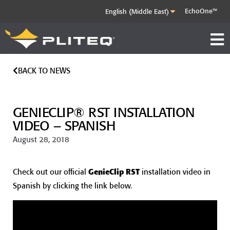
EchoOne™
BACK TO NEWS
GENIECLIP® RST INSTALLATION
VIDEO – SPANISH
August 28, 2018
Check out our official
GenieClip RST
installation video in
Spanish by clicking the link below.