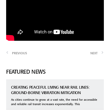
PREVIOUS
NEXT
FEATURED NEWS
CREATING PEACEFUL LIVING NEAR RAIL LINES:
GROUND-BORNE VIBRATION MITIGATION
As cities continue to grow at a vast rate, the need for accessible
and reliable rail transit increases exponentially. This