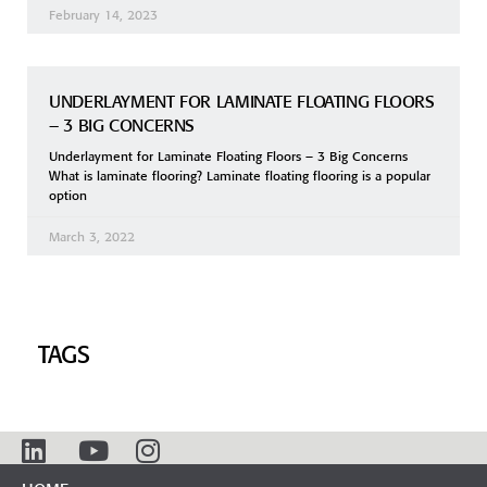
February 14, 2023
UNDERLAYMENT FOR LAMINATE FLOATING FLOORS
– 3 BIG CONCERNS
Underlayment for Laminate Floating Floors – 3 Big Concerns
What is laminate flooring? Laminate floating flooring is a popular
option
March 3, 2022
TAGS