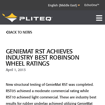
EchoOne™
BACK TO NEWS
GENIEMAT RST ACHIEVES
INDUSTRY BEST ROBINSON
WHEEL RATINGS
April 1, 2013
New structural testing of GenieMat RST was completed.
RST05 achieved a moderate commercial rating while
RST10 achieved light commercial. These are industry best
results for rubber underlay achieved utilizing GenieMat