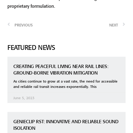
proprietary formulation.
PREVIOUS
NEXT
FEATURED NEWS
CREATING PEACEFUL LIVING NEAR RAIL LINES:
GROUND-BORNE VIBRATION MITIGATION
As cities continue to grow at a vast rate, the need for accessible
and reliable rail transit increases exponentially. This
June 5, 2023
GENIECLIP RST: INNOVATIVE AND RELIABLE SOUND
ISOLATION