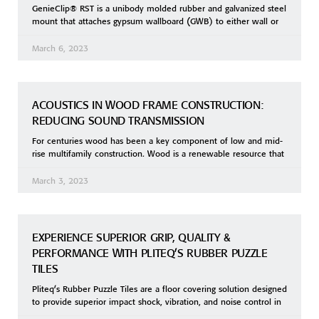
GenieClip® RST is a unibody molded rubber and galvanized steel
mount that attaches gypsum wallboard (GWB) to either wall or
March 6, 2023
ACOUSTICS IN WOOD FRAME CONSTRUCTION:
REDUCING SOUND TRANSMISSION
For centuries wood has been a key component of low and mid-
rise multifamily construction. Wood is a renewable resource that
March 3, 2023
EXPERIENCE SUPERIOR GRIP, QUALITY &
PERFORMANCE WITH PLITEQ’S RUBBER PUZZLE
TILES
Pliteq’s Rubber Puzzle Tiles are a floor covering solution designed
to provide superior impact shock, vibration, and noise control in