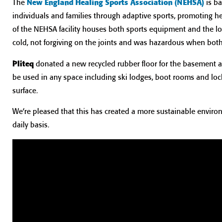
The
New England Healing Sports Association (NEHSA)
is b
individuals and families through adaptive sports, promoting 
of the NEHSA facility houses both sports equipment and the l
cold, not forgiving on the joints and was hazardous when bot
Pliteq
donated a new recycled rubber floor for the basement a
be used in any space including ski lodges, boot rooms and loc
surface.
We’re pleased that this has created a more sustainable environ
daily basis.