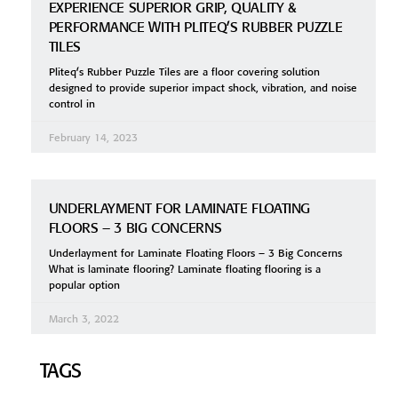
EXPERIENCE SUPERIOR GRIP, QUALITY &
PERFORMANCE WITH PLITEQ’S RUBBER PUZZLE
TILES
Pliteq’s Rubber Puzzle Tiles are a floor covering solution
designed to provide superior impact shock, vibration, and noise
control in
February 14, 2023
UNDERLAYMENT FOR LAMINATE FLOATING
FLOORS – 3 BIG CONCERNS
Underlayment for Laminate Floating Floors – 3 Big Concerns
What is laminate flooring? Laminate floating flooring is a
popular option
March 3, 2022
TAGS