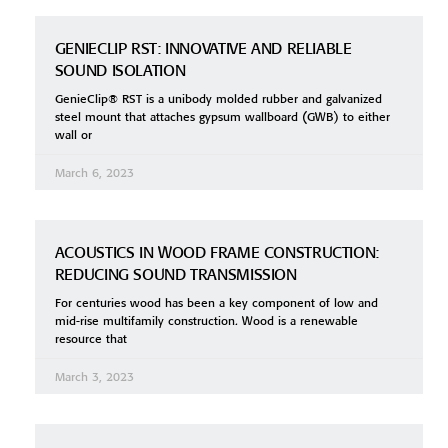
GENIECLIP RST: INNOVATIVE AND RELIABLE
SOUND ISOLATION
GenieClip® RST is a unibody molded rubber and galvanized
steel mount that attaches gypsum wallboard (GWB) to either
wall or
March 6, 2023
ACOUSTICS IN WOOD FRAME CONSTRUCTION:
REDUCING SOUND TRANSMISSION
For centuries wood has been a key component of low and
mid-rise multifamily construction. Wood is a renewable
resource that
March 3, 2023