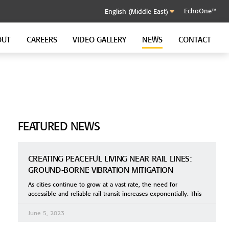
EchoOne™
OUT
CAREERS
VIDEO GALLERY
NEWS
CONTACT
SOUND CONTROL CLIP
GenieClip RST
GenieClip C3
GenieClip CLA
FEATURED NEWS
CREATING PEACEFUL LIVING NEAR RAIL LINES:
GROUND-BORNE VIBRATION MITIGATION
As cities continue to grow at a vast rate, the need for
accessible and reliable rail transit increases exponentially. This
June 5, 2023