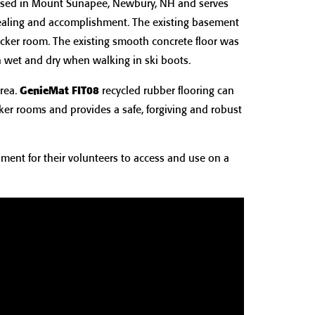
ased in Mount Sunapee, Newbury, NH and serves
healing and accomplishment. The existing basement
ocker room. The existing smooth concrete floor was
h wet and dry when walking in ski boots.
rea.
GenieMat FIT08
recycled rubber flooring can
ker rooms and provides a safe, forgiving and robust
ment for their volunteers to access and use on a