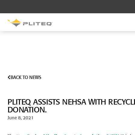
SOUND CONTROL
UNDERLAYMENT
GenieMat RST
GenieMat FFNP
BACK TO NEWS
SOUND CONTROL BRACKET
GenieClip LB
PLITEQ ASSISTS NEHSA WITH RECYC
GenieClip LB2
GenieClip LB3
DONATION.
June 8, 2021