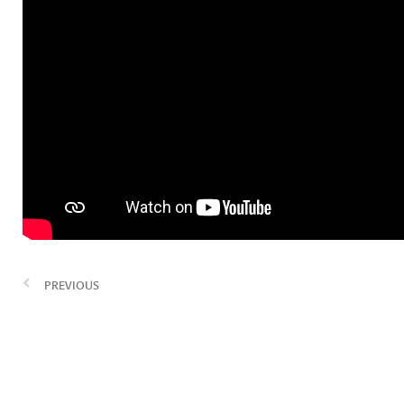
PREVIOUS