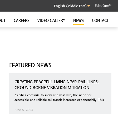
EchoOne™
OUT
CAREERS
VIDEO GALLERY
NEWS
CONTACT
SOUND CONTROL CLIP
GenieClip RST
GenieClip C3
GenieClip CLA
FEATURED NEWS
CREATING PEACEFUL LIVING NEAR RAIL LINES:
GROUND-BORNE VIBRATION MITIGATION
As cities continue to grow at a vast rate, the need for
accessible and reliable rail transit increases exponentially. This
June 5, 2023