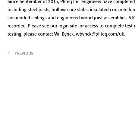
Since September of 2015, Pliteq Inc. engineers have completed 
including steel joists, hollow-core slabs, insulated concrete fo
suspended ceilings and engineered wood joist assemblies. STC, 
recorded. Please see our login site for access to complete test 
testing, please contact Wil Byrick, wbyrick@pliteq.com/uk.
PREVIOUS