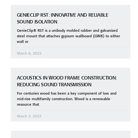
GENIECLIP RST: INNOVATIVE AND RELIABLE
SOUND ISOLATION
GenieClip® RST is a unibody molded rubber and galvanized
steel mount that attaches gypsum wallboard (GWB) to either
wall or
March 6, 2023
ACOUSTICS IN WOOD FRAME CONSTRUCTION:
REDUCING SOUND TRANSMISSION
For centuries wood has been a key component of low and
mid-rise multifamily construction. Wood is a renewable
resource that
March 3, 2023