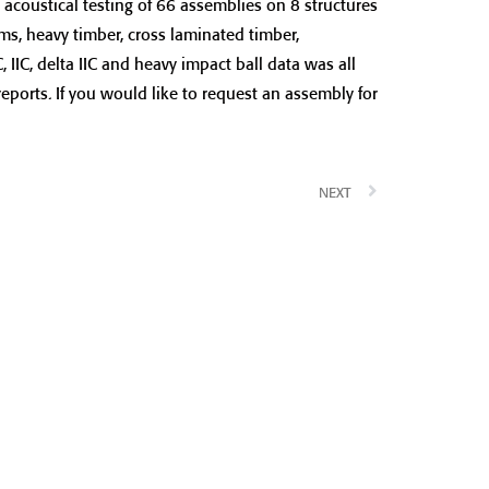
acoustical testing of 66 assemblies on 8 structures
rms, heavy timber, cross laminated timber,
IIC, delta IIC and heavy impact ball data was all
reports. If you would like to request an assembly for
NEXT