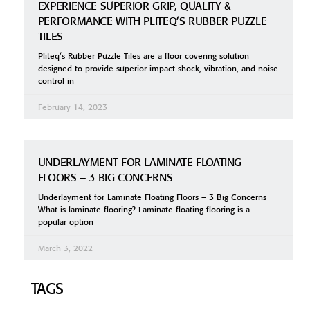
EXPERIENCE SUPERIOR GRIP, QUALITY &
PERFORMANCE WITH PLITEQ’S RUBBER PUZZLE
TILES
Pliteq’s Rubber Puzzle Tiles are a floor covering solution
designed to provide superior impact shock, vibration, and noise
control in
February 14, 2023
UNDERLAYMENT FOR LAMINATE FLOATING
FLOORS – 3 BIG CONCERNS
Underlayment for Laminate Floating Floors – 3 Big Concerns
What is laminate flooring? Laminate floating flooring is a
popular option
March 3, 2022
TAGS