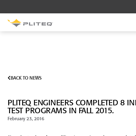
SOUND CONTROL
UNDERLAYMENT
GenieMat RST
GenieMat FFNP
BACK TO NEWS
SOUND CONTROL BRACKET
GenieClip LB
PLITEQ ENGINEERS COMPLETED 8 I
GenieClip LB2
GenieClip LB3
TEST PROGRAMS IN FALL 2015.
February 23, 2016