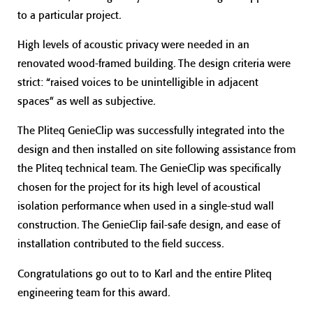
to a particular project.
High levels of acoustic privacy were needed in an
renovated wood-framed building. The design criteria were
strict: “raised voices to be unintelligible in adjacent
spaces” as well as subjective.
The Pliteq GenieClip was successfully integrated into the
design and then installed on site following assistance from
the Pliteq technical team. The GenieClip was specifically
chosen for the project for its high level of acoustical
isolation performance when used in a single-stud wall
construction. The GenieClip fail-safe design, and ease of
installation contributed to the field success.
Congratulations go out to to Karl and the entire Pliteq
engineering team for this award.