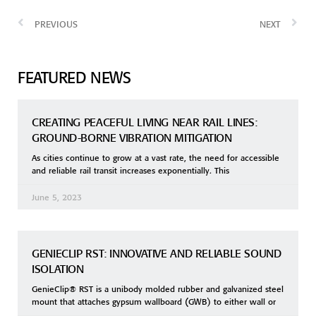
PREVIOUS
NEXT
FEATURED NEWS
CREATING PEACEFUL LIVING NEAR RAIL LINES:
GROUND-BORNE VIBRATION MITIGATION
As cities continue to grow at a vast rate, the need for accessible
and reliable rail transit increases exponentially. This
June 5, 2023
GENIECLIP RST: INNOVATIVE AND RELIABLE SOUND
ISOLATION
GenieClip® RST is a unibody molded rubber and galvanized steel
mount that attaches gypsum wallboard (GWB) to either wall or