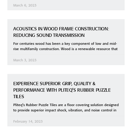
March 6, 2023
ACOUSTICS IN WOOD FRAME CONSTRUCTION:
REDUCING SOUND TRANSMISSION
For centuries wood has been a key component of low and mid-
rise multifamily construction. Wood is a renewable resource that
March 3, 2023
EXPERIENCE SUPERIOR GRIP, QUALITY &
PERFORMANCE WITH PLITEQ’S RUBBER PUZZLE
TILES
Pliteq’s Rubber Puzzle Tiles are a floor covering solution designed
to provide superior impact shock, vibration, and noise control in
February 14, 2023