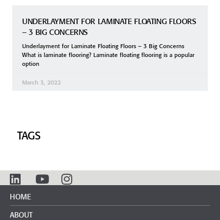
UNDERLAYMENT FOR LAMINATE FLOATING FLOORS
– 3 BIG CONCERNS
Underlayment for Laminate Floating Floors – 3 Big Concerns
What is laminate flooring? Laminate floating flooring is a popular
option
March 3, 2022
TAGS
HOME
ABOUT