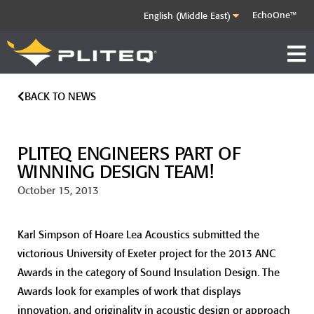
EchoOne™
BACK TO NEWS
PLITEQ ENGINEERS PART OF
WINNING DESIGN TEAM!
October 15, 2013
Karl Simpson of Hoare Lea Acoustics submitted the
victorious University of Exeter project for the 2013 ANC
Awards in the category of Sound Insulation Design. The
Awards look for examples of work that displays
innovation, and originality in acoustic design or approach