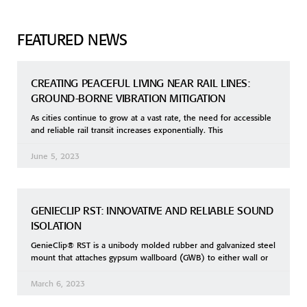
FEATURED NEWS
CREATING PEACEFUL LIVING NEAR RAIL LINES:
GROUND-BORNE VIBRATION MITIGATION
As cities continue to grow at a vast rate, the need for accessible
and reliable rail transit increases exponentially. This
June 5, 2023
GENIECLIP RST: INNOVATIVE AND RELIABLE SOUND
ISOLATION
GenieClip® RST is a unibody molded rubber and galvanized steel
mount that attaches gypsum wallboard (GWB) to either wall or
March 6, 2023