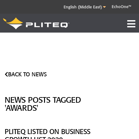
EchoOne™
BACK TO NEWS
NEWS POSTS TAGGED
'AWARDS'
PLITEQ LISTED ON BUSINESS