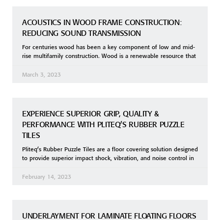
ACOUSTICS IN WOOD FRAME CONSTRUCTION:
REDUCING SOUND TRANSMISSION
For centuries wood has been a key component of low and mid-
rise multifamily construction. Wood is a renewable resource that
March 3, 2023
EXPERIENCE SUPERIOR GRIP, QUALITY &
PERFORMANCE WITH PLITEQ’S RUBBER PUZZLE
TILES
Pliteq’s Rubber Puzzle Tiles are a floor covering solution designed
to provide superior impact shock, vibration, and noise control in
February 14, 2023
UNDERLAYMENT FOR LAMINATE FLOATING FLOORS