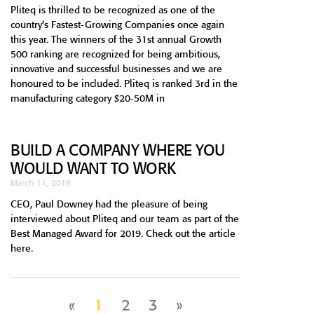
Pliteq is thrilled to be recognized as one of the
country’s Fastest-Growing Companies once again
this year. The winners of the 31st annual Growth
500 ranking are recognized for being ambitious,
innovative and successful businesses and we are
honoured to be included. Pliteq is ranked 3rd in the
manufacturing category $20-50M in
BUILD A COMPANY WHERE YOU
WOULD WANT TO WORK
March 11, 2019
CEO, Paul Downey had the pleasure of being
interviewed about Pliteq and our team as part of the
Best Managed Award for 2019. Check out the article
here.
«
1
2
3
»