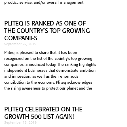
product, service, and/or overall management
PLITEQ IS RANKED AS ONE OF
THE COUNTRY’S TOP GROWING
COMPANIES
September 27, 2019
Pliteq is pleased to share that it has been
recognized on the list of the country’s top growing
companies, announced today. The ranking highlights
independent businesses that demonstrate ambition
and innovation, as well as their enormous
contribution to the economy. Pliteq acknowledges
the rising awareness to protect our planet and the
PLITEQ CELEBRATED ON THE
GROWTH 500 LIST AGAIN!
September 13, 2019