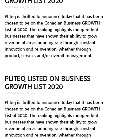
GROWTH LIST 2020
October 15, 2020
Pliteq is thrilled to announce today that it has been
chosen to be on the Canadian Business GROWTH
List of 2020. The ranking highlights independent
businesses that have shown their ability to grow
revenue at an astounding rate through constant
innovation and reinvention, whether through
product, service, and/or overall management
PLITEQ LISTED ON BUSINESS
GROWTH LIST 2020
October 15, 2020
Pliteq is thrilled to announce today that it has been
chosen to be on the Canadian Business GROWTH
List of 2020. The ranking highlights independent
businesses that have shown their ability to grow
revenue at an astounding rate through constant
innovation and reinvention, whether through