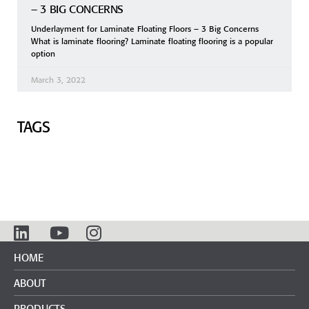
– 3 BIG CONCERNS
Underlayment for Laminate Floating Floors – 3 Big Concerns
What is laminate flooring? Laminate floating flooring is a popular
option
March 3, 2022
TAGS
HOME
ABOUT
PRODUCTS