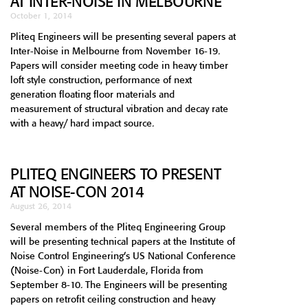
AT INTER-NOISE IN MELBOURNE
October 1, 2014
Pliteq Engineers will be presenting several papers at
Inter-Noise in Melbourne from November 16-19.
Papers will consider meeting code in heavy timber
loft style construction, performance of next
generation floating floor materials and
measurement of structural vibration and decay rate
with a heavy/ hard impact source.
PLITEQ ENGINEERS TO PRESENT
AT NOISE-CON 2014
August 26, 2014
Several members of the Pliteq Engineering Group
will be presenting technical papers at the Institute of
Noise Control Engineering’s US National Conference
(Noise-Con) in Fort Lauderdale, Florida from
September 8-10. The Engineers will be presenting
papers on retrofit ceiling construction and heavy