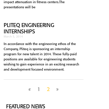
impact attenuation in fitness centers.The
presentations will be
PLITEQ ENGINEERING
INTERNSHIPS
March 5, 2014
In accordance with the engineering ethos of the
Company, Pliteq is sponsoring an internship
program for new talent in 2014. These fully-paid
positions are available for engineering students
wishing to gain experience in an exciting research
and development focused environment.
«
1
2
»
FEATURED NEWS