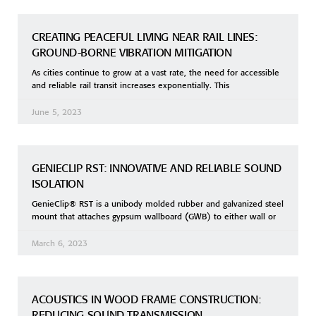
CREATING PEACEFUL LIVING NEAR RAIL LINES:
GROUND-BORNE VIBRATION MITIGATION
As cities continue to grow at a vast rate, the need for accessible
and reliable rail transit increases exponentially. This
June 5, 2023
GENIECLIP RST: INNOVATIVE AND RELIABLE SOUND
ISOLATION
GenieClip® RST is a unibody molded rubber and galvanized steel
mount that attaches gypsum wallboard (GWB) to either wall or
March 6, 2023
ACOUSTICS IN WOOD FRAME CONSTRUCTION:
REDUCING SOUND TRANSMISSION