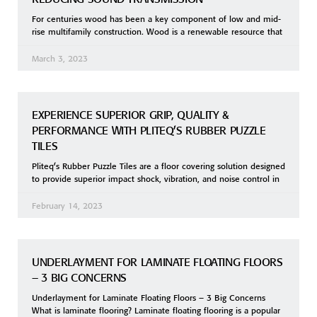
For centuries wood has been a key component of low and mid-
rise multifamily construction. Wood is a renewable resource that
March 3, 2023
EXPERIENCE SUPERIOR GRIP, QUALITY &
PERFORMANCE WITH PLITEQ’S RUBBER PUZZLE
TILES
Pliteq’s Rubber Puzzle Tiles are a floor covering solution designed
to provide superior impact shock, vibration, and noise control in
February 14, 2023
UNDERLAYMENT FOR LAMINATE FLOATING FLOORS
– 3 BIG CONCERNS
Underlayment for Laminate Floating Floors – 3 Big Concerns
What is laminate flooring? Laminate floating flooring is a popular