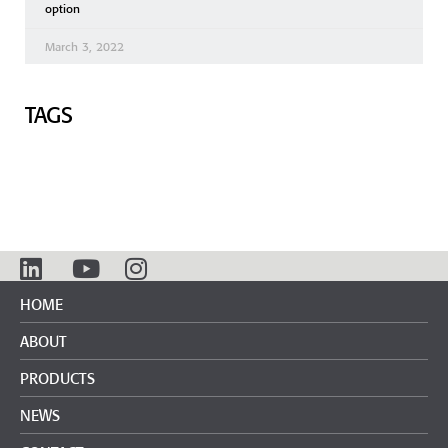
option
March 3, 2022
TAGS
HOME
ABOUT
PRODUCTS
NEWS