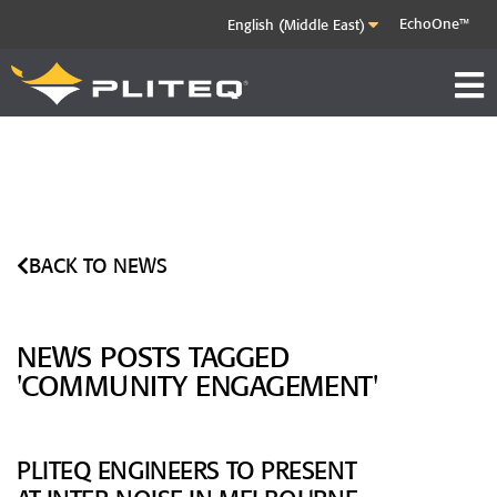
EchoOne™
BACK TO NEWS
NEWS POSTS TAGGED
'COMMUNITY ENGAGEMENT'
PLITEQ ENGINEERS TO PRESENT