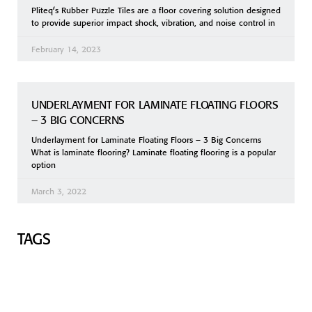
Pliteq’s Rubber Puzzle Tiles are a floor covering solution designed
to provide superior impact shock, vibration, and noise control in
February 14, 2023
UNDERLAYMENT FOR LAMINATE FLOATING FLOORS
– 3 BIG CONCERNS
Underlayment for Laminate Floating Floors – 3 Big Concerns
What is laminate flooring? Laminate floating flooring is a popular
option
March 3, 2022
TAGS