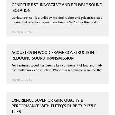
GENIECLIP RST: INNOVATIVE AND RELIABLE SOUND
ISOLATION
GenieClip® RST is a unibody molded rubber and galvanized steel
mount that attaches gypsum wallboard (GWB) to either wall or
March 6, 2023
ACOUSTICS IN WOOD FRAME CONSTRUCTION:
REDUCING SOUND TRANSMISSION
For centuries wood has been a key component of low and mid-
rise multifamily construction. Wood is a renewable resource that
March 3, 2023
EXPERIENCE SUPERIOR GRIP, QUALITY &
PERFORMANCE WITH PLITEQ’S RUBBER PUZZLE
TILES