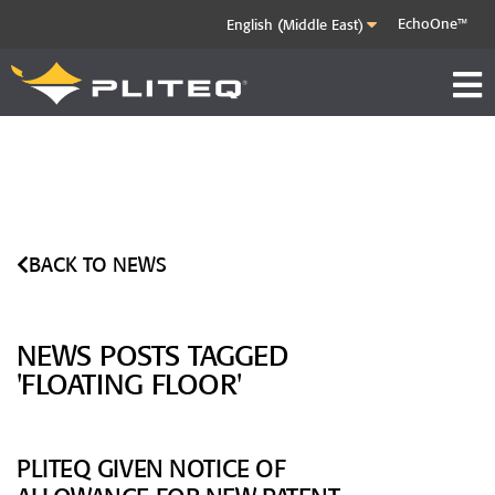
EchoOne™
BACK TO NEWS
NEWS POSTS TAGGED
'FLOATING FLOOR'
PLITEQ GIVEN NOTICE OF