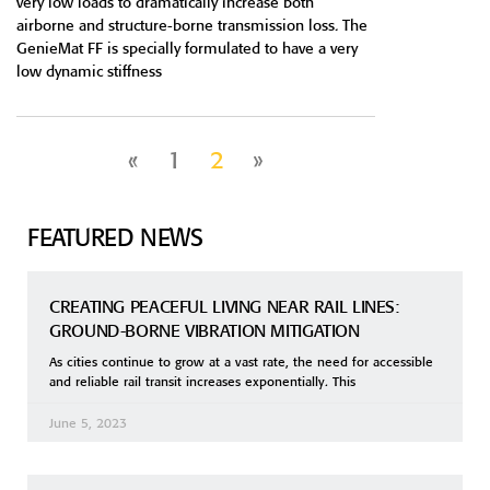
very low loads to dramatically increase both
airborne and structure-borne transmission loss. The
GenieMat FF is specially formulated to have a very
low dynamic stiffness
«
1
2
»
FEATURED NEWS
CREATING PEACEFUL LIVING NEAR RAIL LINES:
GROUND-BORNE VIBRATION MITIGATION
As cities continue to grow at a vast rate, the need for accessible
and reliable rail transit increases exponentially. This
June 5, 2023