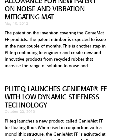
ALLOWANCE FOR NEW PATENT
ON NOISE AND VIBRATION
MITIGATING MAT
May 10, 2012
The patent on the invention covering the GenieMat
FF products. The patent number is expected to issue
in the next couple of months. This is another step in
Pliteq continuing to engineer and create new and
innovative products from recycled rubber that
increase the range of solution to noise and
PLITEQ LAUNCHES GENIEMAT® FF
WITH LOW DYNAMIC STIFFNESS
TECHNOLOGY
October 22, 2010
Pliteq launches a new product, called GenieMat FF
for floating floor. When used in conjunction with a
monolithic structure, the GenieMat FF is activated at