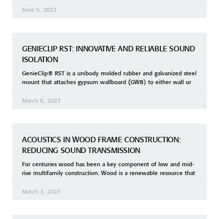
June 5, 2023
GENIECLIP RST: INNOVATIVE AND RELIABLE SOUND
ISOLATION
GenieClip® RST is a unibody molded rubber and galvanized steel
mount that attaches gypsum wallboard (GWB) to either wall or
March 6, 2023
ACOUSTICS IN WOOD FRAME CONSTRUCTION:
REDUCING SOUND TRANSMISSION
For centuries wood has been a key component of low and mid-
rise multifamily construction. Wood is a renewable resource that
March 3, 2023