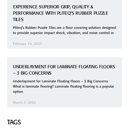
EXPERIENCE SUPERIOR GRIP, QUALITY &
PERFORMANCE WITH PLITEQ’S RUBBER PUZZLE
TILES
Pliteq’s Rubber Puzzle Tiles are a floor covering solution designed
to provide superior impact shock, vibration, and noise control in
February 14, 2023
UNDERLAYMENT FOR LAMINATE FLOATING FLOORS
– 3 BIG CONCERNS
Underlayment for Laminate Floating Floors – 3 Big Concerns
What is laminate flooring? Laminate floating flooring is a popular
option
March 3, 2022
TAGS