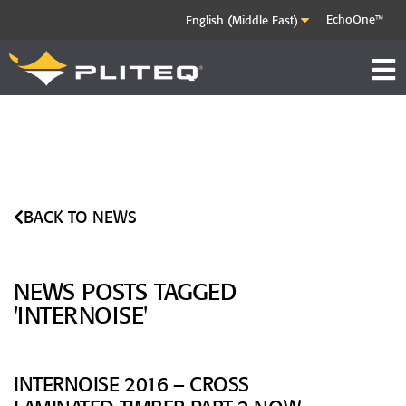
EchoOne™
BACK TO NEWS
NEWS POSTS TAGGED
'INTERNOISE'
INTERNOISE 2016 – CROSS