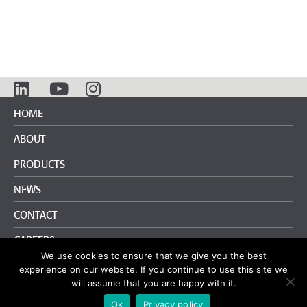
HOME
ABOUT
PRODUCTS
NEWS
CONTACT
CAREERS
We use cookies to ensure that we give you the best
info@pliteq.com
+65.8452.6865
experience on our website. If you continue to use this site we
will assume that you are happy with it.
Terms and Conditions
|
Privacy Policy
Ok
Privacy policy
© Pliteq Inc. 2020.