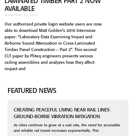
LAMINATED TIMBER PART 2 NOW
AVAILABLE
November 10, 2016
Our authorized private login website users are now
able to download Matt Golden’s 2016 Internoise
paper: “Laboratory Data Examining Impact and
Airborne Sound Attenuation in Cross-Laminated
Timber Panel Construction – Part 2”. This second
CLT paper by Pliteq engineers presents various
ceiling assemblies and analyzes how they affect
impact and
FEATURED NEWS
CREATING PEACEFUL LIVING NEAR RAIL LINES:
GROUND-BORNE VIBRATION MITIGATION
As cities continue to grow at a vast rate, the need for accessible
and reliable rail transit increases exponentially. This