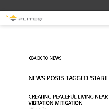
SOUND CONTROL
UNDERLAYMENT
GenieMat RST
GenieMat FFNP
BACK TO NEWS
SOUND CONTROL BRACKET
GenieClip LB
NEWS POSTS TAGGED 'STABILI
GenieClip LB2
GenieClip LB3
CREATING PEACEFUL LIVING NEAR
VIBRATION MITIGATION
June 5, 2023