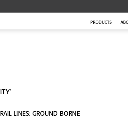
PRODUCTS
AB
FLOATING FLOORS
FITNESS FLOORING
GenieMat FF
GenieMat FIT
GenieMat TMIP
GenieMat WSI
SOUND ISOLATION CLIP FOR
FLANKING ISOLATION SYSTEM
HEAVY MOUNTING
GenieMat FIS
TY'
GenieClip Mount
 RAIL LINES: GROUND-BORNE