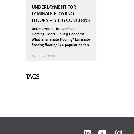
UNDERLAYMENT FOR
LAMINATE FLOATING
FLOORS – 3 BIG CONCERNS
Underlayment for Laminate
Floating Floors – 3 Big Concerns
What is laminate flooring? Laminate
floating flooring is a popular option
March 3, 2022
TAGS