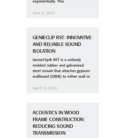
exponentially. This
June 5, 2023
GENIECLIP RST: INNOVATIVE
AND RELIABLE SOUND
ISOLATION
GenieClip® RST is a unibody
molded rubber and galvanized
steel mount that attaches gypsum
wallboard (GWB) to either wall or
March 6, 2023
ACOUSTICS IN WOOD
FRAME CONSTRUCTION:
REDUCING SOUND
TRANSMISSION