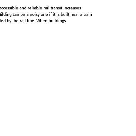
accessible and reliable rail transit increases
ding can be a noisy one if it is built near a train
ted by the rail line. When buildings