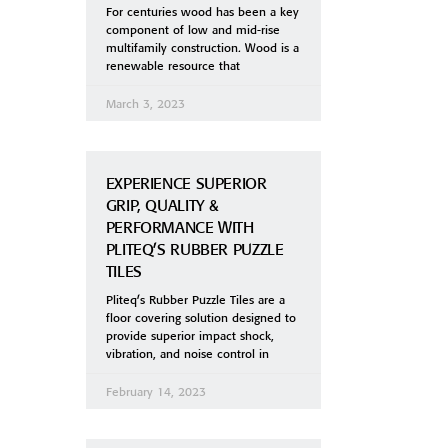
For centuries wood has been a key
component of low and mid-rise
multifamily construction. Wood is a
renewable resource that
March 3, 2023
EXPERIENCE SUPERIOR
GRIP, QUALITY &
PERFORMANCE WITH
PLITEQ’S RUBBER PUZZLE
TILES
Pliteq’s Rubber Puzzle Tiles are a
floor covering solution designed to
provide superior impact shock,
vibration, and noise control in
February 14, 2023