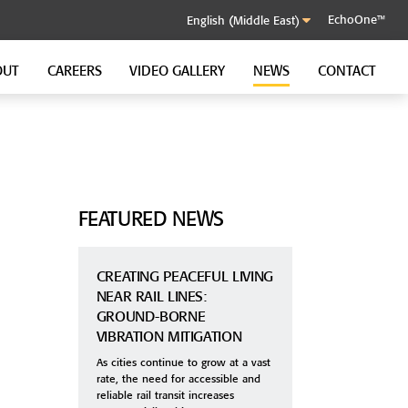
EchoOne™
OUT
CAREERS
VIDEO GALLERY
NEWS
CONTACT
SOUND CONTROL CLIP
GenieClip RST
GenieClip C3
GenieClip CLA
FEATURED NEWS
CREATING PEACEFUL LIVING
NEAR RAIL LINES:
GROUND-BORNE
VIBRATION MITIGATION
As cities continue to grow at a vast
rate, the need for accessible and
reliable rail transit increases