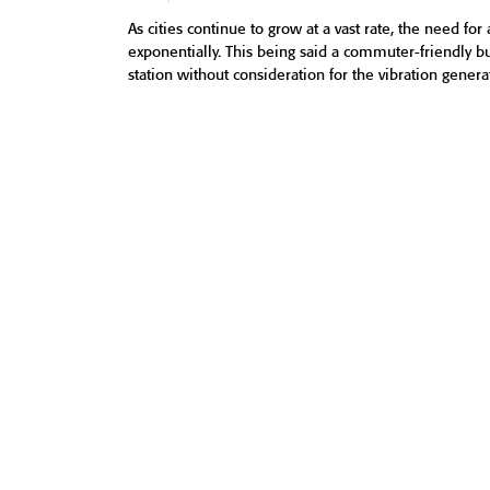
As cities continue to grow at a vast rate, the need for 
exponentially. This being said a commuter-friendly buil
station without consideration for the vibration genera