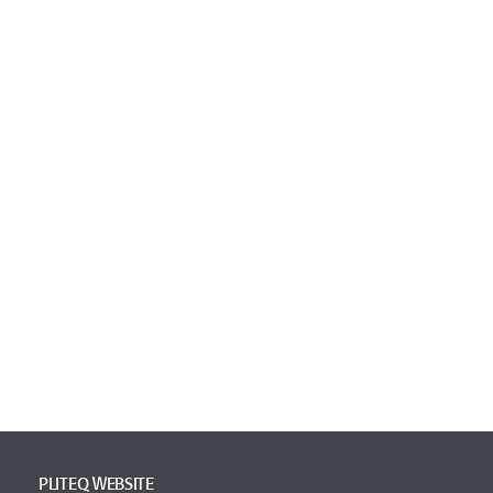
PLITEQ WEBSITE