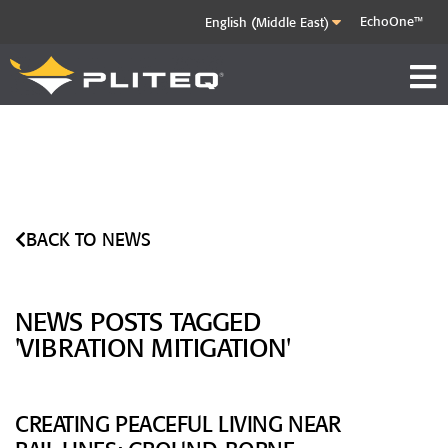
EchoOne™
BACK TO NEWS
NEWS POSTS TAGGED
'VIBRATION MITIGATION'
CREATING PEACEFUL LIVING NEAR