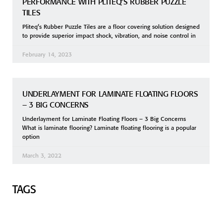
PERFORMANCE WITH PLITEQ’S RUBBER PUZZLE
TILES
Pliteq’s Rubber Puzzle Tiles are a floor covering solution designed
to provide superior impact shock, vibration, and noise control in
February 14, 2023
UNDERLAYMENT FOR LAMINATE FLOATING FLOORS
– 3 BIG CONCERNS
Underlayment for Laminate Floating Floors – 3 Big Concerns
What is laminate flooring? Laminate floating flooring is a popular
option
March 3, 2022
TAGS