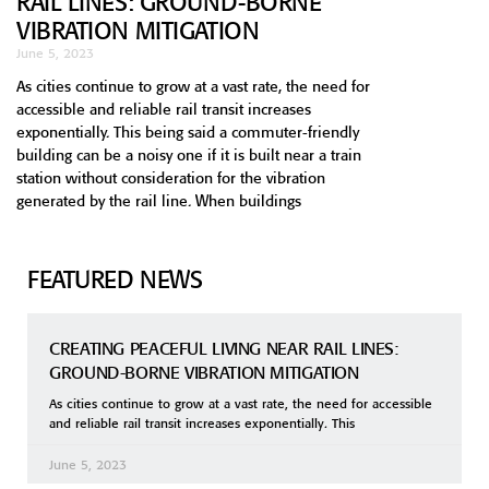
RAIL LINES: GROUND-BORNE
VIBRATION MITIGATION
June 5, 2023
As cities continue to grow at a vast rate, the need for
accessible and reliable rail transit increases
exponentially. This being said a commuter-friendly
building can be a noisy one if it is built near a train
station without consideration for the vibration
generated by the rail line. When buildings
FEATURED NEWS
CREATING PEACEFUL LIVING NEAR RAIL LINES:
GROUND-BORNE VIBRATION MITIGATION
As cities continue to grow at a vast rate, the need for accessible
and reliable rail transit increases exponentially. This
June 5, 2023