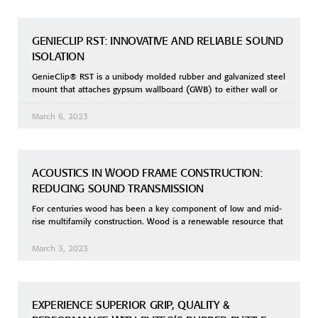
GENIECLIP RST: INNOVATIVE AND RELIABLE SOUND
ISOLATION
GenieClip® RST is a unibody molded rubber and galvanized steel
mount that attaches gypsum wallboard (GWB) to either wall or
March 6, 2023
ACOUSTICS IN WOOD FRAME CONSTRUCTION:
REDUCING SOUND TRANSMISSION
For centuries wood has been a key component of low and mid-
rise multifamily construction. Wood is a renewable resource that
March 3, 2023
EXPERIENCE SUPERIOR GRIP, QUALITY &