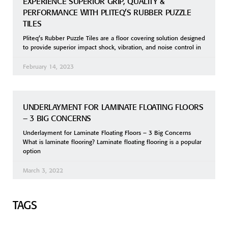
EXPERIENCE SUPERIOR GRIP, QUALITY &
PERFORMANCE WITH PLITEQ’S RUBBER PUZZLE
TILES
Pliteq’s Rubber Puzzle Tiles are a floor covering solution designed
to provide superior impact shock, vibration, and noise control in
February 14, 2023
UNDERLAYMENT FOR LAMINATE FLOATING FLOORS
– 3 BIG CONCERNS
Underlayment for Laminate Floating Floors – 3 Big Concerns
What is laminate flooring? Laminate floating flooring is a popular
option
March 3, 2022
TAGS