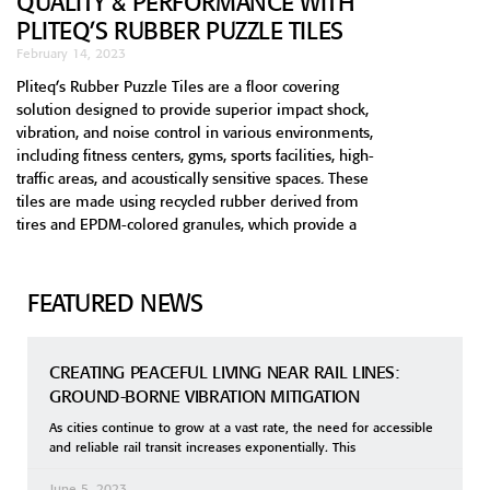
QUALITY & PERFORMANCE WITH
PLITEQ’S RUBBER PUZZLE TILES
February 14, 2023
Pliteq’s Rubber Puzzle Tiles are a floor covering
solution designed to provide superior impact shock,
vibration, and noise control in various environments,
including fitness centers, gyms, sports facilities, high-
traffic areas, and acoustically sensitive spaces. These
tiles are made using recycled rubber derived from
tires and EPDM-colored granules, which provide a
FEATURED NEWS
CREATING PEACEFUL LIVING NEAR RAIL LINES:
GROUND-BORNE VIBRATION MITIGATION
As cities continue to grow at a vast rate, the need for accessible
and reliable rail transit increases exponentially. This
June 5, 2023