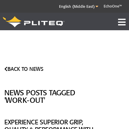
EchoOne™
BACK TO NEWS
NEWS POSTS TAGGED
'WORK-OUT'
EXPERIENCE SUPERIOR GRIP,