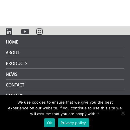
HOME
ABOUT
PRODUCTS
NEWS
CONTACT
CAREERS
We use cookies to ensure that we give you the best
info@pliteq.com
+65.8452.6865
experience on our website. If you continue to use this site we
will assume that you are happy with it.
Terms and Conditions
|
Privacy Policy
Ok
Privacy policy
© Pliteq Inc. 2020.