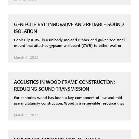
GENIECLIP RST: INNOVATIVE AND RELIABLE SOUND
ISOLATION
GenieClip® RST is a unibody molded rubber and galvanized steel
mount that attaches gypsum wallboard (GWB) to either wall or
March 6, 2023
ACOUSTICS IN WOOD FRAME CONSTRUCTION:
REDUCING SOUND TRANSMISSION
For centuries wood has been a key component of low and mid-
rise multifamily construction. Wood is a renewable resource that
March 3, 2023