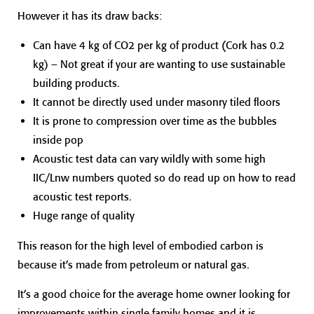
However it has its draw backs:
Can have 4 kg of CO2 per kg of product (Cork has 0.2
kg) – Not great if your are wanting to use sustainable
building products.
It cannot be directly used under masonry tiled floors
It is prone to compression over time as the bubbles
inside pop
Acoustic test data can vary wildly with some high
IIC/Lnw numbers quoted so do read up on how to read
acoustic test reports.
Huge range of quality
This reason for the high level of embodied carbon is
because it’s made from petroleum or natural gas.
It’s a good choice for the average home owner looking for
improvements within single family homes and it is