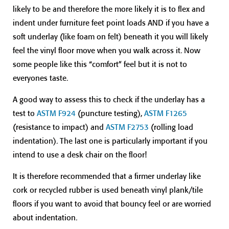
likely to be and therefore the more likely it is to flex and
indent under furniture feet point loads AND if you have a
soft underlay (like foam on felt) beneath it you will likely
feel the vinyl floor move when you walk across it. Now
some people like this “comfort” feel but it is not to
everyones taste.
A good way to assess this to check if the underlay has a
test to
ASTM F924
(puncture testing),
ASTM F1265
(resistance to impact) and
ASTM F2753
(rolling load
indentation). The last one is particularly important if you
intend to use a desk chair on the floor!
It is therefore recommended that a firmer underlay like
cork or recycled rubber is used beneath vinyl plank/tile
floors if you want to avoid that bouncy feel or are worried
about indentation.