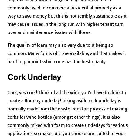
commonly used in commercial residential property as a
way to save money but this is not terribly sustainable as it
may cause issues in the long run with higher tenant turn
over and maintenance issues with floors.
The quality of foam may also vary due to it being so
common. Many forms of it are available, and that makes it
hard to pinpoint which one has the best quality.
Cork Underlay
Cork, yes cork! Think of all the wine you’d have to drink to
create a flooring underlay! Joking aside cork underlay is
normally made from the waste from the process of making
corks for wine bottles (amongst other things). It is also
commonly mixed with foam to create underlays for various
applications so make sure you choose one suited to your