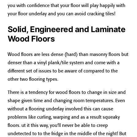
you with confidence that your floor will play happily with
your floor underlay and you can avoid cracking tiles!
Solid, Engineered and Laminate
Wood Floors
Wood floors are less dense (hard) than masonry floors but
denser than a vinyl plank/tile system and come with a
different set of issues to be aware of compared to the
other two flooring types.
There is a tendency for wood floors to change in size and
shape given time and changing room temperatures. Even
without a flooring underlay involved this can cause
problems like curling, warping and as a result squeaky
floors. ut it this way, you’ll never be able to creep
undetected to to the fridge in the middle of the night! But