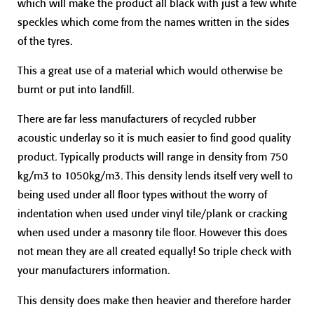
which will make the product all black with just a few white
speckles which come from the names written in the sides
of the tyres.
This a great use of a material which would otherwise be
burnt or put into landfill.
There are far less manufacturers of recycled rubber
acoustic underlay so it is much easier to find good quality
product. Typically products will range in density from 750
kg/m3 to 1050kg/m3. This density lends itself very well to
being used under all floor types without the worry of
indentation when used under vinyl tile/plank or cracking
when used under a masonry tile floor. However this does
not mean they are all created equally! So triple check with
your manufacturers information.
This density does make then heavier and therefore harder