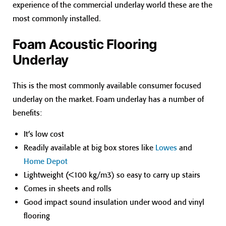
experience of the commercial underlay world these are the
most commonly installed.
Foam Acoustic Flooring
Underlay
This is the most commonly available consumer focused
underlay on the market. Foam underlay has a number of
benefits:
It’s low cost
Readily available at big box stores like
Lowes
and
Home Depot
Lightweight (<100 kg/m3) so easy to carry up stairs
Comes in sheets and rolls
Good impact sound insulation under wood and vinyl
flooring