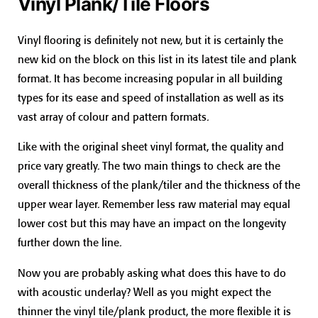
Vinyl Plank/Tile Floors
Vinyl flooring is definitely not new, but it is certainly the
new kid on the block on this list in its latest tile and plank
format. It has become increasing popular in all building
types for its ease and speed of installation as well as its
vast array of colour and pattern formats.
Like with the original sheet vinyl format, the quality and
price vary greatly. The two main things to check are the
overall thickness of the plank/tiler and the thickness of the
upper wear layer. Remember less raw material may equal
lower cost but this may have an impact on the longevity
further down the line.
Now you are probably asking what does this have to do
with acoustic underlay? Well as you might expect the
thinner the vinyl tile/plank product, the more flexible it is