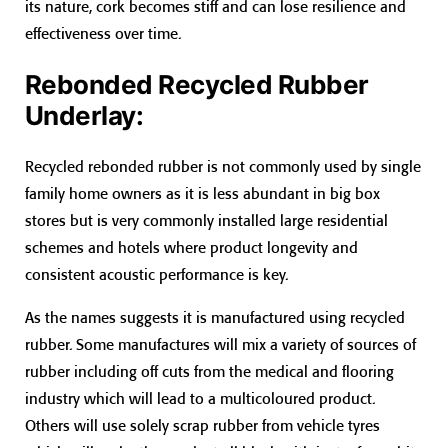
its nature, cork becomes stiff and can lose resilience and
effectiveness over time.
Rebonded Recycled Rubber
Underlay:
Recycled rebonded rubber is not commonly used by single
family home owners as it is less abundant in big box
stores but is very commonly installed large residential
schemes and hotels where product longevity and
consistent acoustic performance is key.
As the names suggests it is manufactured using recycled
rubber. Some manufactures will mix a variety of sources of
rubber including off cuts from the medical and flooring
industry which will lead to a multicoloured product.
Others will use solely scrap rubber from vehicle tyres