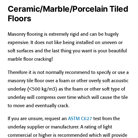
Ceramic/Marble/Porcelain Tiled
Floors
Masonry flooring is extremely rigid and can be hugely
expensive. It does not like being installed on uneven or
soft surfaces and the last thing you want is your beautiful
marble floor cracking!
Therefore it is not normally recommend to specify or use a
masonry tile floor over a foam or other overly soft acoustic
underlay (<500 kg/m3) as the foam or other soft type of
underlay will compress over time which will cause the tile
to move and eventually crack.
If you are unsure, request an
ASTM C627
test from the
underlay supplier or manufacturer. A rating of light
commercial or higher is recommended which will provide