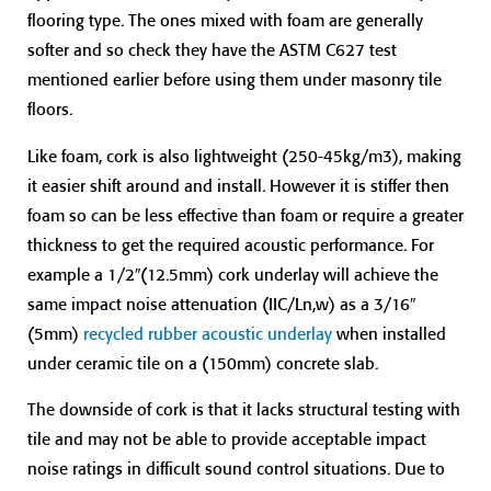
flooring type. The ones mixed with foam are generally
softer and so check they have the ASTM C627 test
mentioned earlier before using them under masonry tile
floors.
Like foam, cork is also lightweight (250-45kg/m3), making
it easier shift around and install. However it is stiffer then
foam so can be less effective than foam or require a greater
thickness to get the required acoustic performance. For
example a 1/2″(12.5mm) cork underlay will achieve the
same impact noise attenuation (IIC/Ln,w) as a 3/16″
(5mm)
recycled rubber acoustic underlay
when installed
under ceramic tile on a (150mm) concrete slab.
The downside of cork is that it lacks structural testing with
tile and may not be able to provide acceptable impact
noise ratings in difficult sound control situations. Due to