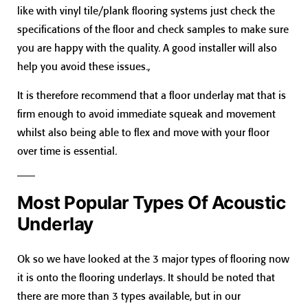
like with vinyl tile/plank flooring systems just check the
specifications of the floor and check samples to make sure
you are happy with the quality. A good installer will also
help you avoid these issues.,
It is therefore recommend that a floor underlay mat that is
firm enough to avoid immediate squeak and movement
whilst also being able to flex and move with your floor
over time is essential.
Most Popular Types Of Acoustic
Underlay
Ok so we have looked at the 3 major types of flooring now
it is onto the flooring underlays. It should be noted that
there are more than 3 types available, but in our