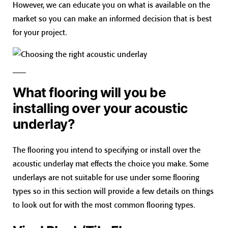
However, we can educate you on what is available on the
market so you can make an informed decision that is best
for your project.
What flooring will you be
installing over your acoustic
underlay?
The flooring you intend to specifying or install over the
acoustic underlay mat effects the choice you make. Some
underlays are not suitable for use under some flooring
types so in this section will provide a few details on things
to look out for with the most common flooring types.