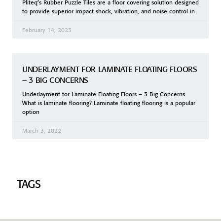
Pliteq’s Rubber Puzzle Tiles are a floor covering solution designed
to provide superior impact shock, vibration, and noise control in
February 14, 2023
UNDERLAYMENT FOR LAMINATE FLOATING FLOORS
– 3 BIG CONCERNS
Underlayment for Laminate Floating Floors – 3 Big Concerns
What is laminate flooring? Laminate floating flooring is a popular
option
March 3, 2022
TAGS