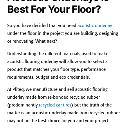
Best For Your Floor?
So you have decided that you need
acoustic underlay
under the floor in the project you are building, designing
or renovating. What next?
Understanding the different materials used to make
acoustic flooring underlay will allow you to select a
product that matches your floor type, performance
requirements, budget and eco credentials.
At Pliteq, we manufacture and sell acoustic flooring
underlay made from re-bonded recycled rubber
(predominantly
recycled car tires
) but the truth of the
matter is an acoustic underlay made from recycled rubber
may not be the best choice for you and your project.