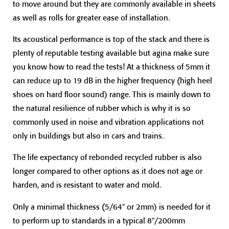
to move around but they are commonly available in sheets
as well as rolls for greater ease of installation.
Its acoustical performance is top of the stack and there is
plenty of reputable testing available but agina make sure
you know how to read the tests! At a thickness of 5mm it
can reduce up to 19 dB in the higher frequency (high heel
shoes on hard floor sound) range. This is mainly down to
the natural resilience of rubber which is why it is so
commonly used in noise and vibration applications not
only in buildings but also in cars and trains.
The life expectancy of rebonded recycled rubber is also
longer compared to other options as it does not age or
harden, and is resistant to water and mold.
Only a minimal thickness (5/64″ or 2mm) is needed for it
to perform up to standards in a typical 8″/200mm