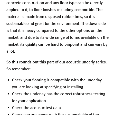
concrete construction and any floor type can be directly
applied to it, to floor finishes including ceramic tile. The
material is made from disposed rubber tires, so it is
sustainable and great for the environment. The downside
is that it is heavy compared to the other options on the
market, and due to its wide range of forms available on the
market, its quality can be hard to pinpoint and can vary by
a lot.
So this rounds out this part of our acoustic underly series.
So remember:
Check your flooring is compatible with the underlay
you are looking at specifying or installing
Check the underlay has the correct robustness testing
for your application
Check the acoustic test data
Check you are happy with the sustainability of the