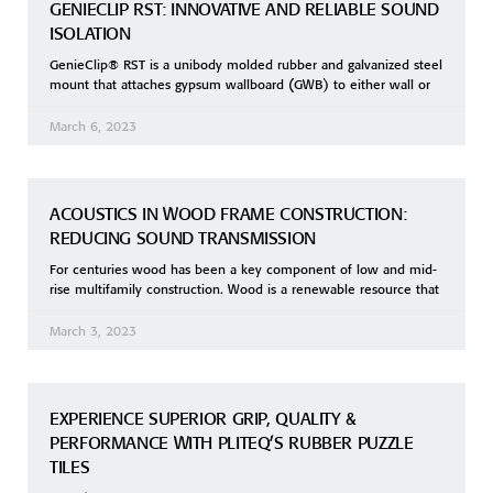
GENIECLIP RST: INNOVATIVE AND RELIABLE SOUND
ISOLATION
GenieClip® RST is a unibody molded rubber and galvanized steel
mount that attaches gypsum wallboard (GWB) to either wall or
March 6, 2023
ACOUSTICS IN WOOD FRAME CONSTRUCTION:
REDUCING SOUND TRANSMISSION
For centuries wood has been a key component of low and mid-
rise multifamily construction. Wood is a renewable resource that
March 3, 2023
EXPERIENCE SUPERIOR GRIP, QUALITY &
PERFORMANCE WITH PLITEQ’S RUBBER PUZZLE
TILES