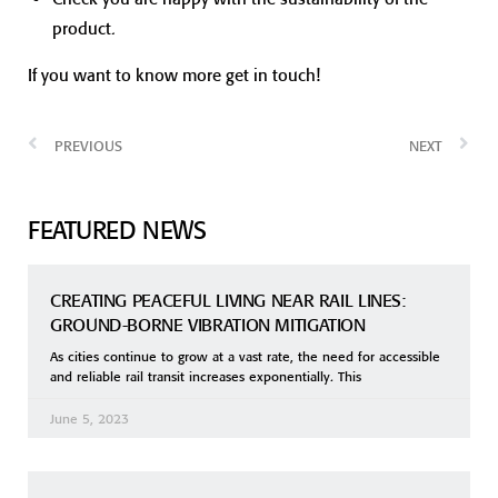
product.
If you want to know more get in touch!
PREVIOUS
NEXT
FEATURED NEWS
CREATING PEACEFUL LIVING NEAR RAIL LINES:
GROUND-BORNE VIBRATION MITIGATION
As cities continue to grow at a vast rate, the need for accessible
and reliable rail transit increases exponentially. This
June 5, 2023