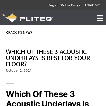
EchoOne™
BACK TO NEWS
WHICH OF THESE 3 ACOUSTIC
UNDERLAYS IS BEST FOR YOUR
FLOOR?
October 2, 2021
Which Of These 3
Acoustic Underlays Is