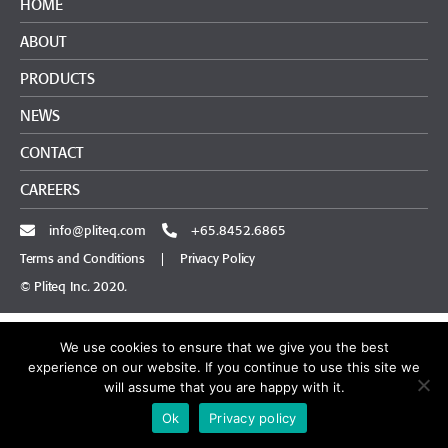
HOME
ABOUT
PRODUCTS
NEWS
CONTACT
CAREERS
info@pliteq.com
+65.8452.6865
Terms and Conditions
|
Privacy Policy
© Pliteq Inc. 2020.
We use cookies to ensure that we give you the best
experience on our website. If you continue to use this site we
will assume that you are happy with it.
Ok
Privacy policy