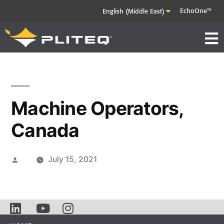
EchoOne™
Machine Operators,
Canada
July 15, 2021