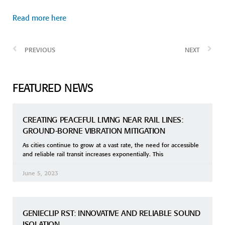
Read more here
PREVIOUS
NEXT
FEATURED NEWS
CREATING PEACEFUL LIVING NEAR RAIL LINES:
GROUND-BORNE VIBRATION MITIGATION
As cities continue to grow at a vast rate, the need for accessible
and reliable rail transit increases exponentially. This
June 5, 2023
GENIECLIP RST: INNOVATIVE AND RELIABLE SOUND
ISOLATION