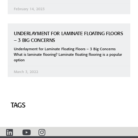
February 14, 2023
UNDERLAYMENT FOR LAMINATE FLOATING FLOORS
– 3 BIG CONCERNS
Underlayment for Laminate Floating Floors – 3 Big Concerns
What is laminate flooring? Laminate floating flooring is a popular
option
March 3, 2022
TAGS