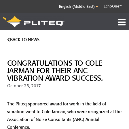
EchoOne™
BACK TO NEWS
CONGRATULATIONS TO COLE
JARMAN FOR THEIR ANC
VIBRATION AWARD SUCCESS.
October 25, 2017
The Pliteq sponsored award for work in the field of
vibration went to Cole Jarman, who were recognized at the
Association of Noise Consultants (ANC) Annual
Conference.