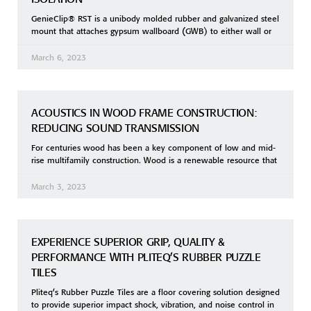
GenieClip® RST is a unibody molded rubber and galvanized steel
mount that attaches gypsum wallboard (GWB) to either wall or
March 6, 2023
ACOUSTICS IN WOOD FRAME CONSTRUCTION:
REDUCING SOUND TRANSMISSION
For centuries wood has been a key component of low and mid-
rise multifamily construction. Wood is a renewable resource that
March 3, 2023
EXPERIENCE SUPERIOR GRIP, QUALITY &
PERFORMANCE WITH PLITEQ’S RUBBER PUZZLE
TILES
Pliteq’s Rubber Puzzle Tiles are a floor covering solution designed
to provide superior impact shock, vibration, and noise control in