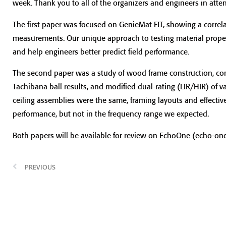
week. Thank you to all of the organizers and engineers in att
The first paper was focused on GenieMat FIT, showing a correl
measurements. Our unique approach to testing material proper
and help engineers better predict field performance.
The second paper was a study of wood frame construction, co
Tachibana ball results, and modified dual-rating (LIR/HIR) of v
ceiling assemblies were the same, framing layouts and effective
performance, but not in the frequency range we expected.
Both papers will be available for review on EchoOne (echo-one
PREVIOUS