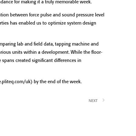
endance for making it a truly memorable week.
ation between force pulse and sound pressure level
ties has enabled us to optimize system design
mparing lab and field data, tapping machine and
arious units within a development. While the floor-
 spans created significant differences in
.pliteq.com/uk) by the end of the week.
NEXT