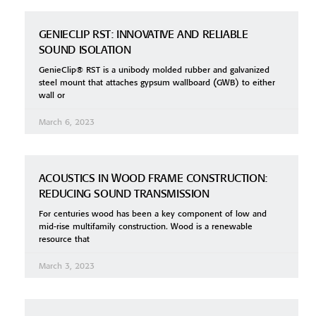
GENIECLIP RST: INNOVATIVE AND RELIABLE
SOUND ISOLATION
GenieClip® RST is a unibody molded rubber and galvanized
steel mount that attaches gypsum wallboard (GWB) to either
wall or
March 6, 2023
ACOUSTICS IN WOOD FRAME CONSTRUCTION:
REDUCING SOUND TRANSMISSION
For centuries wood has been a key component of low and
mid-rise multifamily construction. Wood is a renewable
resource that
March 3, 2023