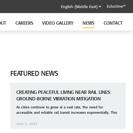
EchoOne™
OUT
CAREERS
VIDEO GALLERY
NEWS
CONTACT
SOUND CONTROL CLIP
GenieClip RST
GenieClip C3
GenieClip CLA
FEATURED NEWS
CREATING PEACEFUL LIVING NEAR RAIL LINES:
GROUND-BORNE VIBRATION MITIGATION
As cities continue to grow at a vast rate, the need for
accessible and reliable rail transit increases exponentially. This
June 5, 2023