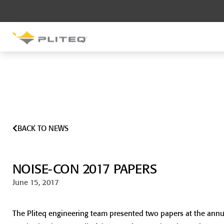
SOUND CONTROL
UNDERLAYMENT
GenieMat RST
GenieMat FFNP
BACK TO NEWS
SOUND CONTROL BRACKET
GenieClip LB
NOISE-CON 2017 PAPERS
GenieClip LB2
GenieClip LB3
June 15, 2017
The Pliteq engineering team presented two papers at the ann