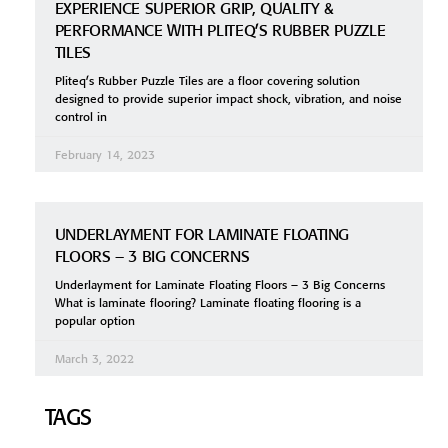
EXPERIENCE SUPERIOR GRIP, QUALITY &
PERFORMANCE WITH PLITEQ’S RUBBER PUZZLE
TILES
Pliteq’s Rubber Puzzle Tiles are a floor covering solution
designed to provide superior impact shock, vibration, and noise
control in
February 14, 2023
UNDERLAYMENT FOR LAMINATE FLOATING
FLOORS – 3 BIG CONCERNS
Underlayment for Laminate Floating Floors – 3 Big Concerns
What is laminate flooring? Laminate floating flooring is a
popular option
March 3, 2022
TAGS