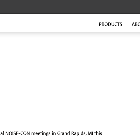
PRODUCTS
AB
FLOATING FLOORS
FITNESS FLOORING
GenieMat FF
GenieMat FIT
GenieMat TMIP
GenieMat WSI
SOUND ISOLATION CLIP FOR
FLANKING ISOLATION SYSTEM
HEAVY MOUNTING
GenieMat FIS
GenieClip Mount
ual NOISE-CON meetings in Grand Rapids, MI this