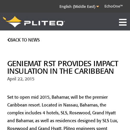
EchoOne™
BACK TO NEWS
GENIEMAT RST PROVIDES IMPACT
INSULATION IN THE CARIBBEAN
April 22, 2015
Set to open mid 2015, Bahamar, will be the premier
Caribbean resort. Located in Nassau, Bahamas, the
complex includes 4 hotels, SLS, Rosewood, Grand Hyatt
and Bahamar, as well as residences designed by SLS Lux,
Rosewood and Grand Hyatt. Pliteq engineers spent