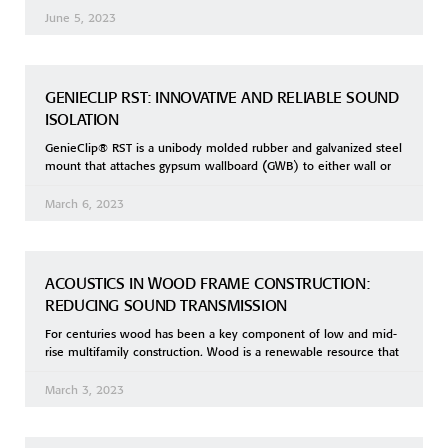
June 5, 2023
GENIECLIP RST: INNOVATIVE AND RELIABLE SOUND
ISOLATION
GenieClip® RST is a unibody molded rubber and galvanized steel
mount that attaches gypsum wallboard (GWB) to either wall or
March 6, 2023
ACOUSTICS IN WOOD FRAME CONSTRUCTION:
REDUCING SOUND TRANSMISSION
For centuries wood has been a key component of low and mid-
rise multifamily construction. Wood is a renewable resource that
March 3, 2023