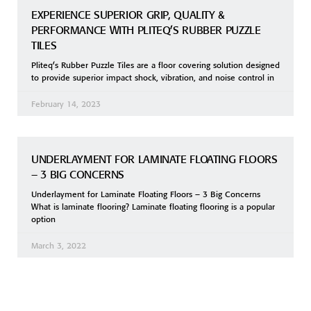
EXPERIENCE SUPERIOR GRIP, QUALITY &
PERFORMANCE WITH PLITEQ’S RUBBER PUZZLE
TILES
Pliteq’s Rubber Puzzle Tiles are a floor covering solution designed
to provide superior impact shock, vibration, and noise control in
February 14, 2023
UNDERLAYMENT FOR LAMINATE FLOATING FLOORS
– 3 BIG CONCERNS
Underlayment for Laminate Floating Floors – 3 Big Concerns
What is laminate flooring? Laminate floating flooring is a popular
option
March 3, 2022