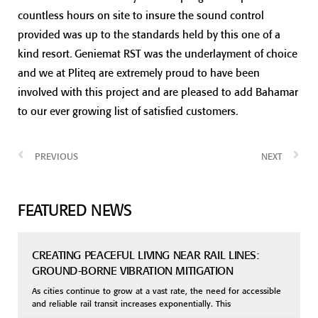
countless hours on site to insure the sound control
provided was up to the standards held by this one of a
kind resort. Geniemat RST was the underlayment of choice
and we at Pliteq are extremely proud to have been
involved with this project and are pleased to add Bahamar
to our ever growing list of satisfied customers.
PREVIOUS
NEXT
FEATURED NEWS
CREATING PEACEFUL LIVING NEAR RAIL LINES:
GROUND-BORNE VIBRATION MITIGATION
As cities continue to grow at a vast rate, the need for accessible
and reliable rail transit increases exponentially. This