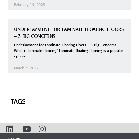
February 14, 2023
UNDERLAYMENT FOR LAMINATE FLOATING FLOORS
– 3 BIG CONCERNS
Underlayment for Laminate Floating Floors – 3 Big Concerns
What is laminate flooring? Laminate floating flooring is a popular
option
March 3, 2022
TAGS