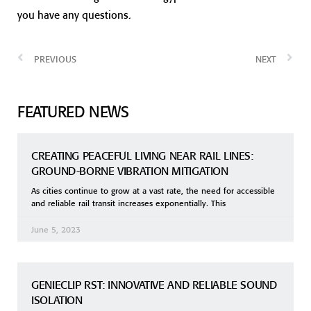
you have any questions.
PREVIOUS
NEXT
FEATURED NEWS
CREATING PEACEFUL LIVING NEAR RAIL LINES:
GROUND-BORNE VIBRATION MITIGATION
As cities continue to grow at a vast rate, the need for accessible
and reliable rail transit increases exponentially. This
June 5, 2023
GENIECLIP RST: INNOVATIVE AND RELIABLE SOUND
ISOLATION