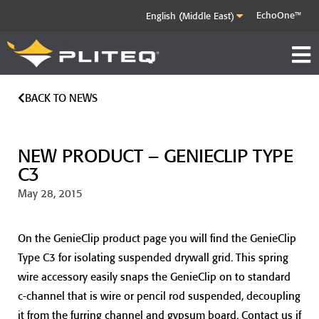
EchoOne™
BACK TO NEWS
NEW PRODUCT – GENIECLIP TYPE
C3
May 28, 2015
On the GenieClip product page you will find the GenieClip
Type C3 for isolating suspended drywall grid. This spring
wire accessory easily snaps the GenieClip on to standard
c-channel that is wire or pencil rod suspended, decoupling
it from the furring channel and gypsum board. Contact us if