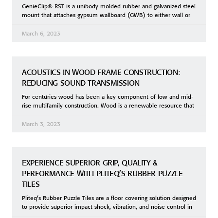
GenieClip® RST is a unibody molded rubber and galvanized steel
mount that attaches gypsum wallboard (GWB) to either wall or
March 6, 2023
ACOUSTICS IN WOOD FRAME CONSTRUCTION:
REDUCING SOUND TRANSMISSION
For centuries wood has been a key component of low and mid-
rise multifamily construction. Wood is a renewable resource that
March 3, 2023
EXPERIENCE SUPERIOR GRIP, QUALITY &
PERFORMANCE WITH PLITEQ’S RUBBER PUZZLE
TILES
Pliteq’s Rubber Puzzle Tiles are a floor covering solution designed
to provide superior impact shock, vibration, and noise control in