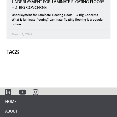
UNDERLAYMENT FOR LAMINATE FLOATING FLOORS
– 3 BIG CONCERNS
Underlayment for Laminate Floating Floors – 3 Big Concerns
What is laminate flooring? Laminate floating flooring is a popular
option
March 3, 2022
TAGS
HOME
ABOUT