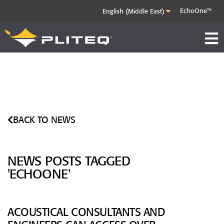
EchoOne™
BACK TO NEWS
NEWS POSTS TAGGED
'ECHOONE'
ACOUSTICAL CONSULTANTS AND