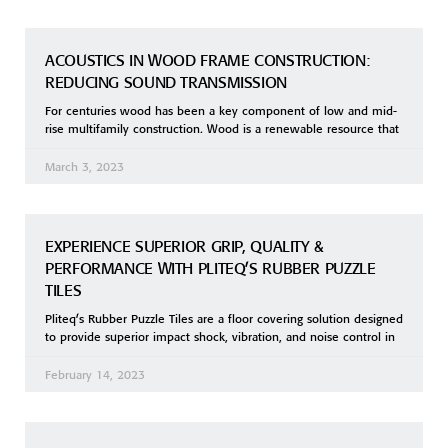
ACOUSTICS IN WOOD FRAME CONSTRUCTION:
REDUCING SOUND TRANSMISSION
For centuries wood has been a key component of low and mid-
rise multifamily construction. Wood is a renewable resource that
March 3, 2023
EXPERIENCE SUPERIOR GRIP, QUALITY &
PERFORMANCE WITH PLITEQ’S RUBBER PUZZLE
TILES
Pliteq’s Rubber Puzzle Tiles are a floor covering solution designed
to provide superior impact shock, vibration, and noise control in
February 14, 2023