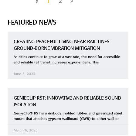
«
1
2
»
FEATURED NEWS
CREATING PEACEFUL LIVING NEAR RAIL LINES:
GROUND-BORNE VIBRATION MITIGATION
As cities continue to grow at a vast rate, the need for accessible
and reliable rail transit increases exponentially. This
June 5, 2023
GENIECLIP RST: INNOVATIVE AND RELIABLE SOUND
ISOLATION
GenieClip® RST is a unibody molded rubber and galvanized steel
mount that attaches gypsum wallboard (GWB) to either wall or
March 6, 2023