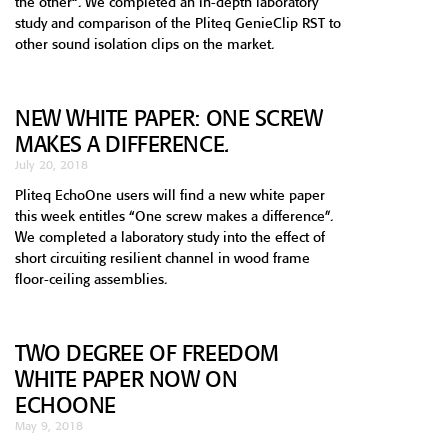
the other“. We completed an in-depth laboratory
study and comparison of the Pliteq GenieClip RST to
other sound isolation clips on the market.
NEW WHITE PAPER: ONE SCREW
MAKES A DIFFERENCE.
July 20, 2018
Pliteq EchoOne users will find a new white paper
this week entitles “One screw makes a difference”.
We completed a laboratory study into the effect of
short circuiting resilient channel in wood frame
floor-ceiling assemblies.
TWO DEGREE OF FREEDOM
WHITE PAPER NOW ON
ECHOONE
May 9, 2018