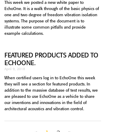
This week we posted a new white paper to
EchoOne. It is a walk through of the basic physics of
one and two degree of freedom vibration isolation
systems. The purpose of the document is to
illustrate some common pitfalls and provide
example calculations.
FEATURED PRODUCTS ADDED TO
ECHOONE.
April 9, 2018
When certified users log in to EchoOne this week
they will see a section for featured products. In
addition to the massive database of test results, we
are pleased to use EchoOne as a vehicle to share
our inventions and innovations in the field of
architectural acoustics and vibration control.