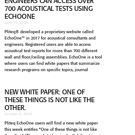
ENGINEERS CAN ACCESS OVER
700 ACOUSTICAL TESTS USING
ECHOONE
June 19, 2020
Pliteq® developed a proprietary website called
EchoOne™ in 2017 for acoustical consultants and
engineers. Registered users are able to access
acoustical test reports for more than 700 different
wall and floor/ceiling assemblies. EchoOne is a tool
where users can find white papers that summarize
research programs on specific topics, journal
NEW WHITE PAPER: ONE OF
THESE THINGS IS NOT LIKE THE
OTHER.
October 9, 2018
Pliteq EchoOne users will find a new white paper
this week entitles “One of these things is not like