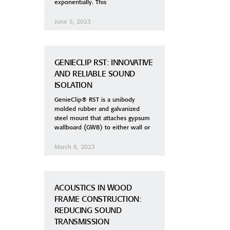
exponentially. This
June 5, 2023
GENIECLIP RST: INNOVATIVE
AND RELIABLE SOUND
ISOLATION
GenieClip® RST is a unibody
molded rubber and galvanized
steel mount that attaches gypsum
wallboard (GWB) to either wall or
March 6, 2023
ACOUSTICS IN WOOD
FRAME CONSTRUCTION:
REDUCING SOUND
TRANSMISSION