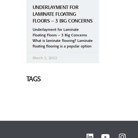
UNDERLAYMENT FOR
LAMINATE FLOATING
FLOORS – 3 BIG CONCERNS
Underlayment for Laminate
Floating Floors – 3 Big Concerns
What is laminate flooring? Laminate
floating flooring is a popular option
March 3, 2022
TAGS