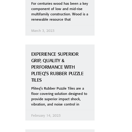
For centuries wood has been a key
component of low and mid-rise
multifamily construction. Wood is a
renewable resource that
March 3, 2023
EXPERIENCE SUPERIOR
GRIP, QUALITY &
PERFORMANCE WITH
PLITEQ’S RUBBER PUZZLE
TILES
Pliteq’s Rubber Puzzle Tiles are a
floor covering solution designed to
provide superior impact shock,
vibration, and noise control in
February 14, 2023