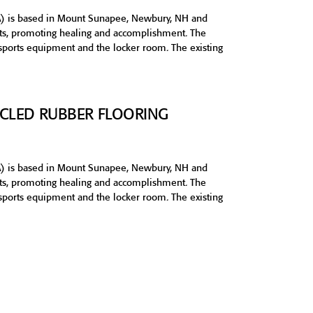
) is based in Mount Sunapee, Newbury, NH and
orts, promoting healing and accomplishment. The
 sports equipment and the locker room. The existing
CYCLED RUBBER FLOORING
) is based in Mount Sunapee, Newbury, NH and
orts, promoting healing and accomplishment. The
 sports equipment and the locker room. The existing