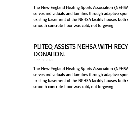
The New England Healing Sports Association (NEHSA
serves individuals and families through adaptive sp
existing basement of the NEHSA facility houses both
smooth concrete floor was cold, not forgiving
PLITEQ ASSISTS NEHSA WITH RE
DONATION.
June 8, 2021
The New England Healing Sports Association (NEHSA
serves individuals and families through adaptive sp
existing basement of the NEHSA facility houses both
smooth concrete floor was cold, not forgiving