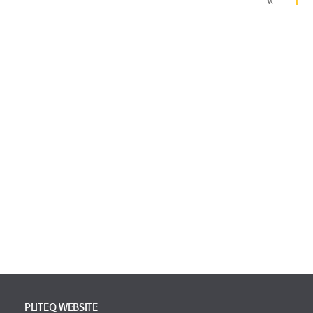
PLITEQ WEBSITE