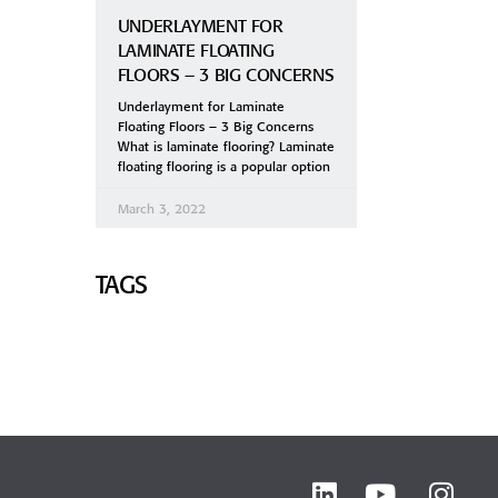
UNDERLAYMENT FOR
LAMINATE FLOATING
FLOORS – 3 BIG CONCERNS
Underlayment for Laminate
Floating Floors – 3 Big Concerns
What is laminate flooring? Laminate
floating flooring is a popular option
March 3, 2022
TAGS