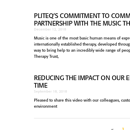
PLITEQ’S COMMITMENT TO COMM
PARTNERSHIP WITH THE MUSIC T
December 12, 2018
Music is one of the most basic human means of expr
internationally established therapy, developed throu
way to bring help to an incredibly wide range of peo
Therapy Trust,
REDUCING THE IMPACT ON OUR E
TIME
September 18, 2018
Pleased to share this video with our colleagues, cus
environment
«
1