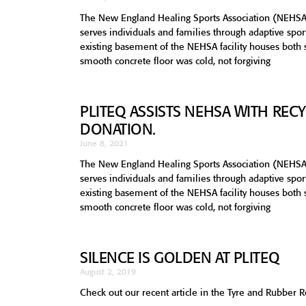
The New England Healing Sports Association (NEHSA
serves individuals and families through adaptive sp
existing basement of the NEHSA facility houses both
smooth concrete floor was cold, not forgiving
PLITEQ ASSISTS NEHSA WITH RE
DONATION.
June 8, 2021
The New England Healing Sports Association (NEHSA
serves individuals and families through adaptive sp
existing basement of the NEHSA facility houses both
smooth concrete floor was cold, not forgiving
SILENCE IS GOLDEN AT PLITEQ
August 2, 2019
Check out our recent article in the Tyre and Rubber 