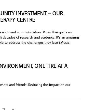
UNITY INVESTMENT – OUR
HERAPY CENTRE
ession and communication. Music therapy is an
gh decades of research and evidence. It’s an amazing
ple to address the challenges they face (Music
NVIRONMENT, ONE TIRE AT A
tomers and friends: Reducing the impact on our
2
»