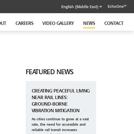
EchoOne™
OUT
CAREERS
VIDEO GALLERY
NEWS
CONTACT
SOUND CONTROL CLIP
GenieClip RST
GenieClip C3
GenieClip CLA
FEATURED NEWS
CREATING PEACEFUL LIVING
NEAR RAIL LINES:
GROUND-BORNE
VIBRATION MITIGATION
As cities continue to grow at a vast
rate, the need for accessible and
reliable rail transit increases