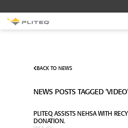
SOUND CONTROL
UNDERLAYMENT
GenieMat RST
GenieMat FFNP
BACK TO NEWS
SOUND CONTROL BRACKET
GenieClip LB
NEWS POSTS TAGGED 'VIDEO
GenieClip LB2
GenieClip LB3
PLITEQ ASSISTS NEHSA WITH RE
DONATION.
June 8, 2021