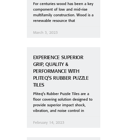
For centuries wood has been a key
component of low and mid-rise
multifamily construction. Wood is a
renewable resource that
March 3, 2023
EXPERIENCE SUPERIOR
GRIP, QUALITY &
PERFORMANCE WITH
PLITEQ’S RUBBER PUZZLE
TILES
Pliteq’s Rubber Puzzle Tiles are a
floor covering solution designed to
provide superior impact shock,
vibration, and noise control in
February 14, 2023