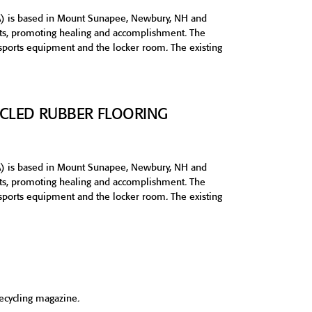
) is based in Mount Sunapee, Newbury, NH and
orts, promoting healing and accomplishment. The
 sports equipment and the locker room. The existing
CYCLED RUBBER FLOORING
) is based in Mount Sunapee, Newbury, NH and
orts, promoting healing and accomplishment. The
 sports equipment and the locker room. The existing
Recycling magazine.