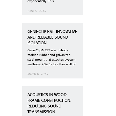
exponentially. This
June 5, 2023
GENIECLIP RST: INNOVATIVE
AND RELIABLE SOUND
ISOLATION
GenieClip® RST is a unibody
molded rubber and galvanized
steel mount that attaches gypsum
wallboard (GWB) to either wall or
March 6, 2023
ACOUSTICS IN WOOD
FRAME CONSTRUCTION:
REDUCING SOUND
TRANSMISSION