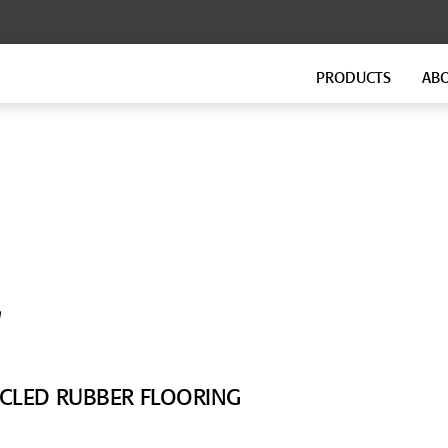
PRODUCTS
AB
FLOATING FLOORS
FITNESS FLOORING
GenieMat FF
GenieMat FIT
GenieMat TMIP
GenieMat WSI
SOUND ISOLATION CLIP FOR
FLANKING ISOLATION SYSTEM
HEAVY MOUNTING
GenieMat FIS
'
GenieClip Mount
CYCLED RUBBER FLOORING